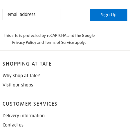
STAY
Sign Up
IN
THE
KNOW
This site is protected by reCAPTCHA and the Google
Privacy Policy
and
Terms of Service
apply.
SHOPPING AT TATE
Why shop at Tate?
Visit our shops
CUSTOMER SERVICES
Delivery information
Contact us