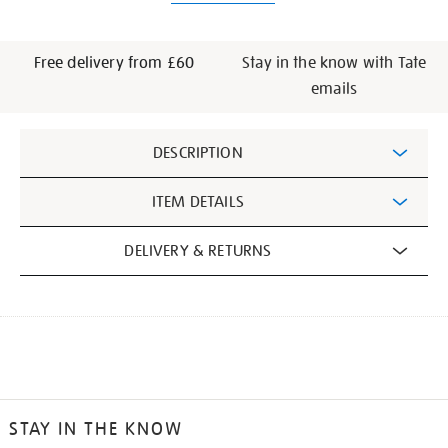
Free delivery from £60
Stay in the know with Tate
emails
Additional
DESCRIPTION
Information
ITEM DETAILS
DELIVERY & RETURNS
STAY IN THE KNOW