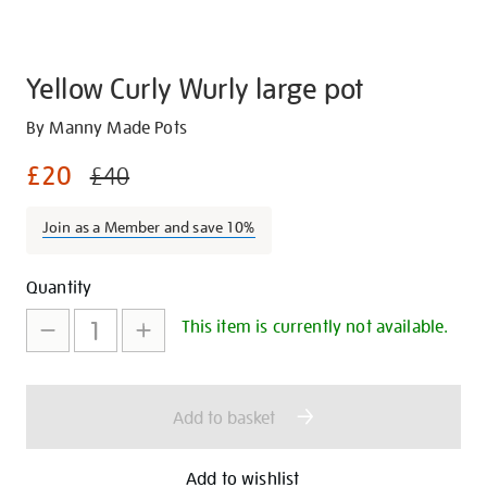
Yellow Curly Wurly large pot
Details
https://shop.tate.org.uk/yellow-
By Manny Made Pots
curly-
£20
£40
wurly-
large-
Join as a Member and save 10%
pot/29852.html
Promotions
Add
Product
Quantity
to
Actions
This item is currently not available.
cart
options
Add to basket
Add to wishlist