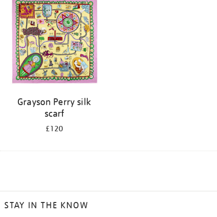
Grayson Perry silk
scarf
£120
STAY IN THE KNOW