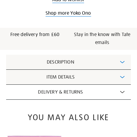
Shop more Yoko Ono
Free delivery from £60
Stay in the know with Tate
emails
Additional
DESCRIPTION
Information
ITEM DETAILS
DELIVERY & RETURNS
YOU MAY ALSO LIKE