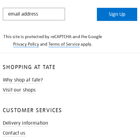
STAY
Sign Up
IN
THE
KNOW
This site is protected by reCAPTCHA and the Google
Privacy Policy
and
Terms of Service
apply.
SHOPPING AT TATE
Why shop at Tate?
Visit our shops
CUSTOMER SERVICES
Delivery information
Contact us