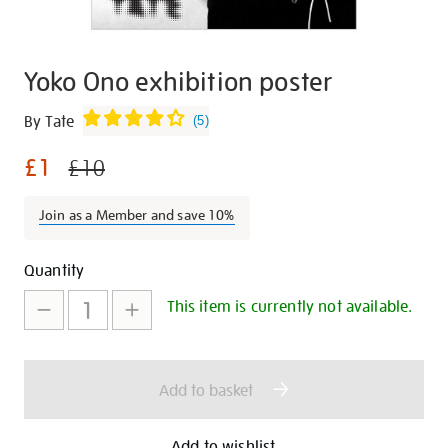
Yoko Ono exhibition poster
Details
https://shop.tate.org.uk/yoko-
By Tate
(
5
)
ono-
£1
exhibition-
£10
poster/29171.html
Join as a Member and save 10%
Promotions
Add
Product
Quantity
to
Actions
This item is currently not available.
cart
options
Add to basket
Add to wishlist