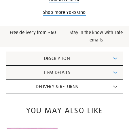
Shop more Yoko Ono
Free delivery from £60
Stay in the know with Tate
emails
Additional
DESCRIPTION
Information
ITEM DETAILS
DELIVERY & RETURNS
YOU MAY ALSO LIKE