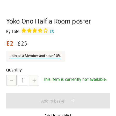
Yoko Ono Half a Room poster
Details
https://shop.tate.org.uk/yoko-
By Tate
(
3
)
ono-
£2
half-
£25
a-
room-
Join as a Member and save 10%
poster/29173.html
Promotions
Add
Product
Quantity
to
Actions
This item is currently not available.
cart
options
Add to basket
Add to wishlist