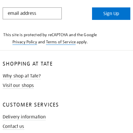
STAY
Sign Up
IN
THE
KNOW
This site is protected by reCAPTCHA and the Google
Privacy Policy
and
Terms of Service
apply.
SHOPPING AT TATE
Why shop at Tate?
Visit our shops
CUSTOMER SERVICES
Delivery information
Contact us