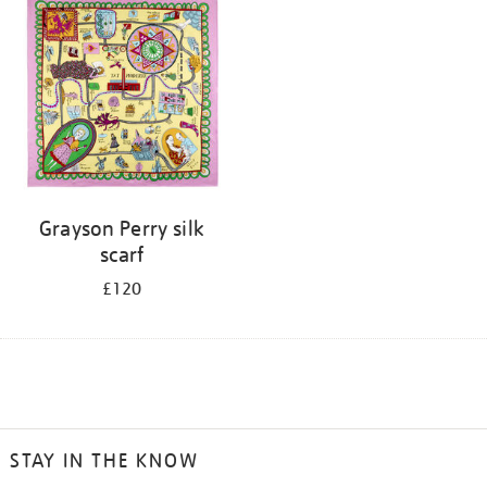
Grayson Perry silk
scarf
£120
STAY IN THE KNOW