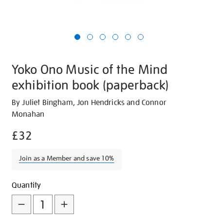
Yoko Ono Music of the Mind
exhibition book (paperback)
Details
https://shop.tate.org.uk/yoko-
By Juliet Bingham, Jon Hendricks and Connor
ono-
Monahan
music-
£32
of-
the-
Join as a Member and save 10%
mind-
exhibition-
Promotions
Add
Product
book-
Quantity
paperback/28982.html
to
Actions
cart