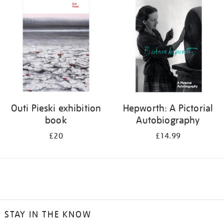
Outi Pieski exhibition
Hepworth: A Pictorial
book
Autobiography
£20
£14.99
STAY IN THE KNOW