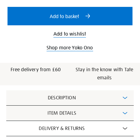
options
Add to basket
Add to wishlist
Shop more Yoko Ono
Free delivery from £60
Stay in the know with Tate
emails
Additional
DESCRIPTION
Information
ITEM DETAILS
DELIVERY & RETURNS