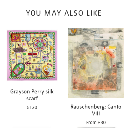
YOU MAY ALSO LIKE
Grayson Perry silk
scarf
Rauschenberg: Canto
£120
VIII
From £30