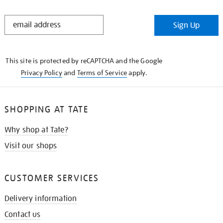
STAY
Sign Up
IN
THE
KNOW
This site is protected by reCAPTCHA and the Google
Privacy Policy
and
Terms of Service
apply.
SHOPPING AT TATE
Why shop at Tate?
Visit our shops
CUSTOMER SERVICES
Delivery information
Contact us