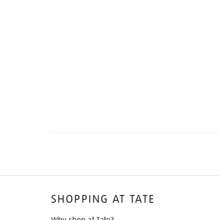
SHOPPING AT TATE
Why shop at Tate?