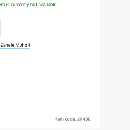
em is currently not available.
Zanele Muholi
Item code:
29488