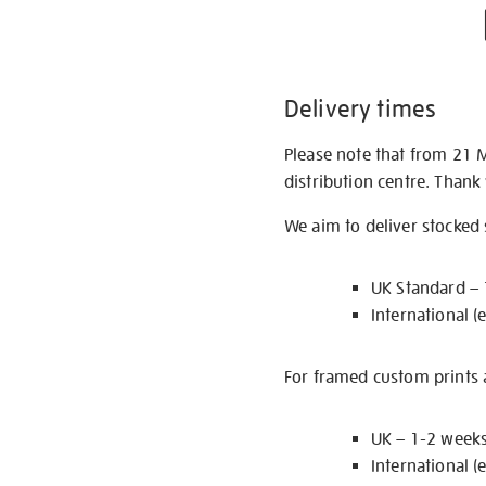
Delivery times
Please note that from 21 
distribution centre. Thank
We aim to deliver stocked
UK Standard –
International (
For framed custom prints a
UK – 1-2 week
International (