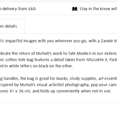
e delivery from £60
Stay in the know wit
l
em details
on
i’s impactful images with you wherever you go, with a Zanele 
brate the return of Muholi’s work to Tate Modern in our exten
ic cotton tote bag features a detail taken from
Ntozakhe II, Par
 in white letters on black on the other.
 handles, the bag is great for books, study supplies, art essen
 inspired by Muholi’s visual activitist photography, pop your cam
res 41 x 36 cm, and folds up conveniently when not in use.