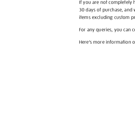
If you are not completely 
30 days of purchase, and 
items excluding custom pri
For any queries, you can 
Here’s more information 