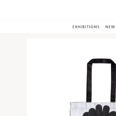
MAIN
EXHIBITIONS
NEW
MENU