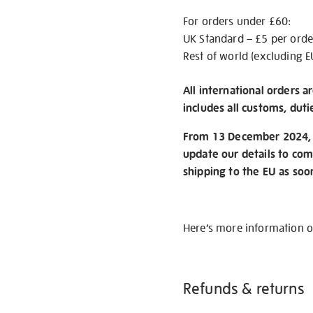
For orders under £60:
UK Standard – £5 per orde
Rest of world (excluding E
All international orders a
includes all customs, duti
From 13 December 2024, w
update our details to com
shipping to the EU as soo
Here’s more information 
Refunds & returns