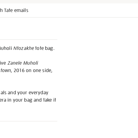
h Tate emails
Muholi
Ntozakhe
tote bag.
sive
Zanele Muholi
ktown
, 2016 on one side,
tials and your everyday
era in your bag and take it