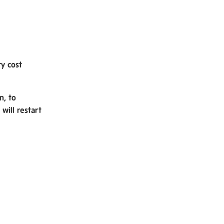
ry cost
n, to
will restart