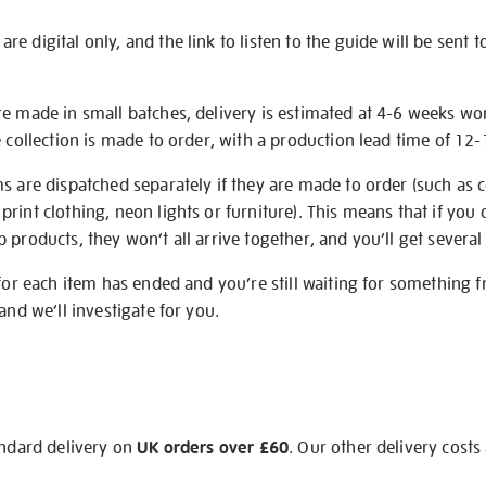
e digital only, and the link to listen to the guide will be sent t
re made in small batches, delivery is estimated at 4-6 weeks wo
e collection is made to order, with a production lead time of 12
s are dispatched separately if they are made to order (such as c
rint clothing, neon lights or furniture). This means that if you 
products, they won’t all arrive together, and you’ll get several 
 for each item has ended and you’re still waiting for something 
and we’ll investigate for you.
andard delivery on
UK orders over £60
. Our other delivery costs