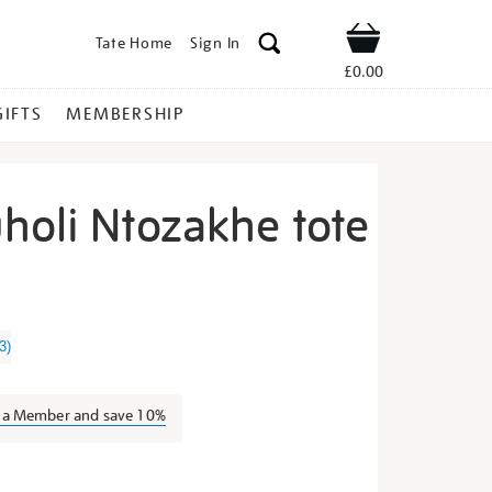
Tate Home
Sign In
Shop
£0.00
GIFTS
MEMBERSHIP
holi Ntozakhe tote
anele-
3
)
s a Member and save 10%
s