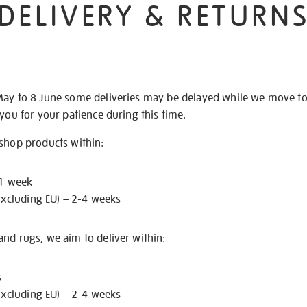
DELIVERY & RETURN
May to 8 June some deliveries may be delayed while we move t
 you for your patience during this time.
 shop products within:
 1 week
excluding EU) – 2-4 weeks
nd rugs, we aim to deliver within:
s
excluding EU) – 2-4 weeks