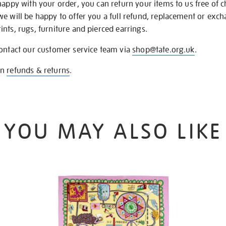
happy with your order, you can return your items to us free of 
we will be happy to offer you a full refund, replacement or exc
nts, rugs, furniture and pierced earrings.
contact our customer service team via
shop@tate.org.uk
.
on
refunds & returns
.
YOU MAY ALSO LIKE