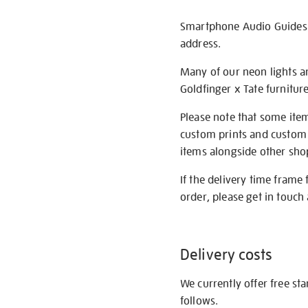
Smartphone Audio Guides ar
address.
Many of our neon lights a
Goldfinger x Tate furnitur
Please note that some item
custom prints and custom p
items alongside other shop 
If the delivery time frame
order, please get in touch 
Delivery costs
We currently offer free st
follows.