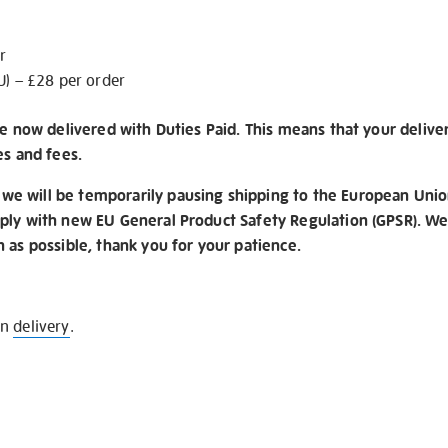
r
U) – £28 per order
re now delivered with Duties Paid. This means that your delive
es and fees.
e will be temporarily pausing shipping to the European Unio
ply with new EU General Product Safety Regulation (GPSR). We 
n as possible, thank you for your patience.
on
delivery
.