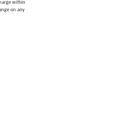
charge within
hange on any