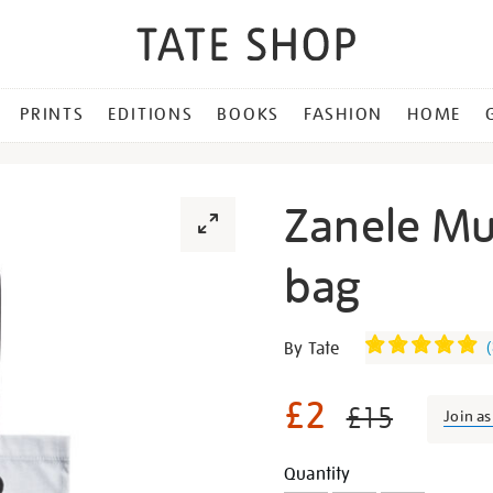
PRINTS
EDITIONS
BOOKS
FASHION
HOME
Zanele Mu
bag
Details
https://shop.tate.org.uk/z
By Tate
(
muholi-
ntozakhe-
£2
£15
Join a
tote-
bag/29488.html
Promotion
Add
Product
Quantity