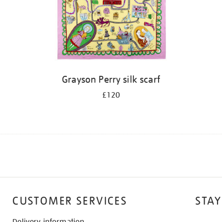
Grayson Perry silk scarf
£120
CUSTOMER SERVICES
STAY
Delivery information