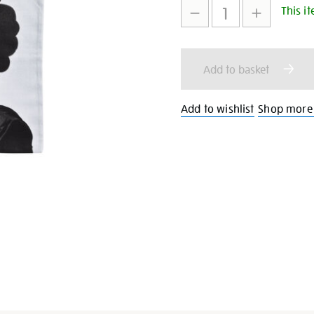
This it
to
Actions
cart
Add to basket
options
Add to wishlist
Shop more 