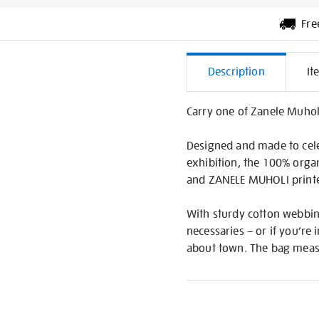
Fre
Additiona
Description
It
Informati
Carry one of Zanele Muhol
Designed and made to cele
exhibition, the 100% organ
and ZANELE MUHOLI printed
With sturdy cotton webbing
necessaries – or if you’re
about town. The bag measu