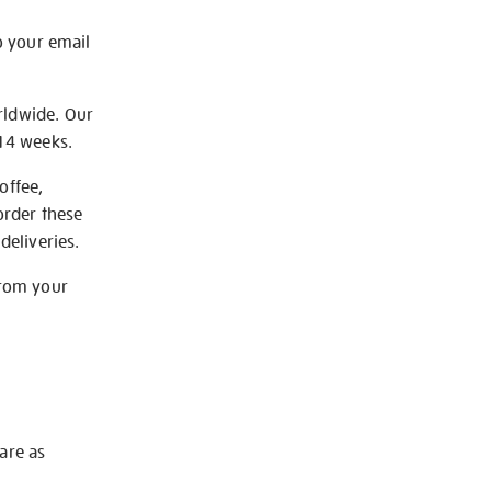
o your email
rldwide. Our
-14 weeks.
offee,
order these
deliveries.
from your
 are as