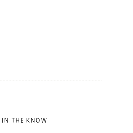
 IN THE KNOW