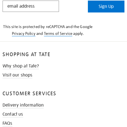
STAY
Sign Up
IN
THE
KNOW
This site is protected by reCAPTCHA and the Google
Privacy Policy
and
Terms of Service
apply.
SHOPPING AT TATE
Why shop at Tate?
Visit our shops
CUSTOMER SERVICES
Delivery information
Contact us
FAQs