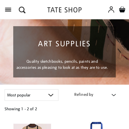
Menu
ART SUPPLIES
Quality sketchbooks, pencils, paints and
accessories as pleasing to look at as they are to use.
Refined by
Showing
1 - 2 of
2
Refine
your