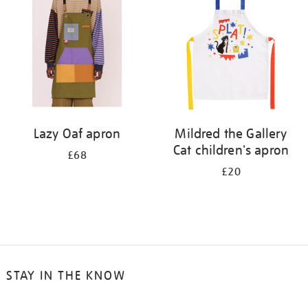
results
by:
Lazy Oaf apron
Mildred the Gallery
Cat children's apron
£68
£20
STAY IN THE KNOW