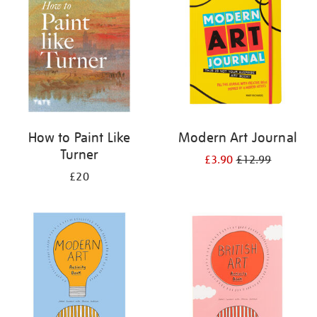
results
by:
How to Paint Like
Modern Art Journal
Turner
£3.90
£12.99
£20