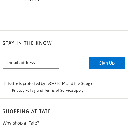
£18.99
STAY IN THE KNOW
STAY
Sign Up
IN
THE
KNOW
This site is protected by reCAPTCHA and the Google
Privacy Policy
and
Terms of Service
apply.
SHOPPING AT TATE
Why shop at Tate?