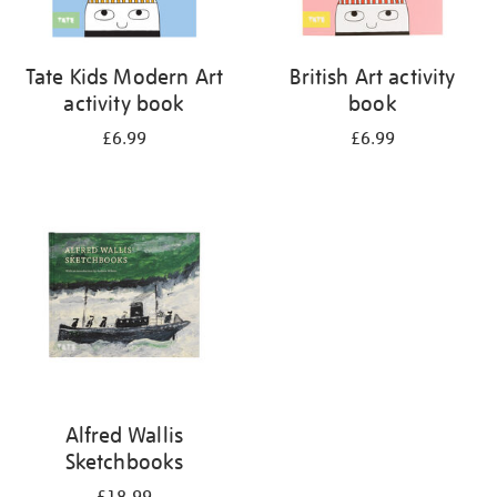
Tate Kids Modern Art
British Art activity
activity book
book
£6.99
£6.99
Alfred Wallis
Sketchbooks