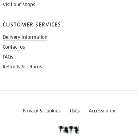
Visit our shops
CUSTOMER SERVICES
Delivery information
Contact us
FAQs
Refunds & returns
Privacy & cookies
T&Cs
Accessibility