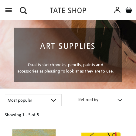
Menu
ART SUPPLIES
Quality sketchbooks, pencils, paints and
accessories as pleasing to look at as they are to use.
Refined by
Showing
1 - 5 of
5
Refine
your