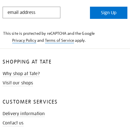
STAY
Sign Up
IN
THE
KNOW
This site is protected by reCAPTCHA and the Google
Privacy Policy
and
Terms of Service
apply.
SHOPPING AT TATE
Why shop at Tate?
Visit our shops
CUSTOMER SERVICES
Delivery information
Contact us