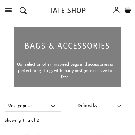
Menu
BAGS & ACCESSORIES
Our selection of art inspired bags and accessories is
perfect for gifting, with many designs exclusive to
Tate.
Refined by
Showing
1 - 2 of
2
Refine