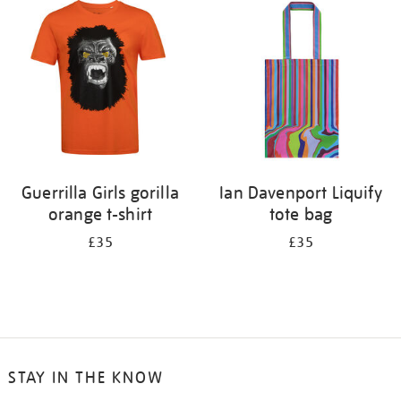
your
results
by:
Guerrilla Girls gorilla
Ian Davenport Liquify
orange t-shirt
tote bag
£35
£35
STAY IN THE KNOW