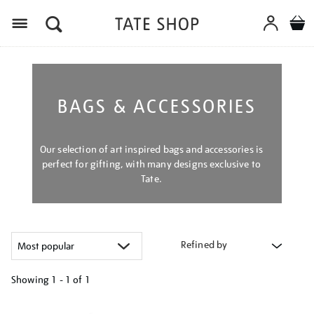
Menu
BAGS & ACCESSORIES
Our selection of art inspired bags and accessories is
perfect for gifting, with many designs exclusive to
Tate.
Refined by
Showing
1 - 1 of
1
Refine