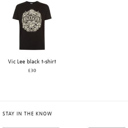
your
results
by:
Vic Lee black t-shirt
£30
STAY IN THE KNOW