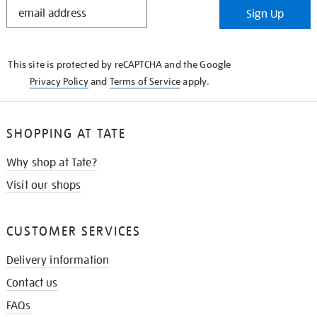
STAY
Sign Up
IN
THE
KNOW
This site is protected by reCAPTCHA and the Google
Privacy Policy
and
Terms of Service
apply.
SHOPPING AT TATE
Why shop at Tate?
Visit our shops
CUSTOMER SERVICES
Delivery information
Contact us
FAQs