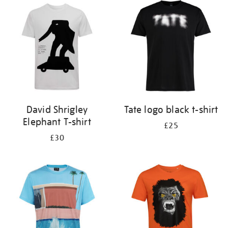
your
results
by:
David Shrigley
Tate logo black t-shirt
Elephant T-shirt
£25
£30