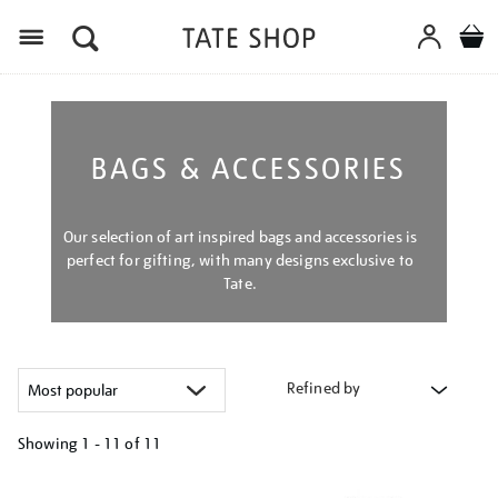
Menu
BAGS & ACCESSORIES
Our selection of art inspired bags and accessories is
perfect for gifting, with many designs exclusive to
Tate.
Refined by
Showing
1 - 11 of
11
Refine