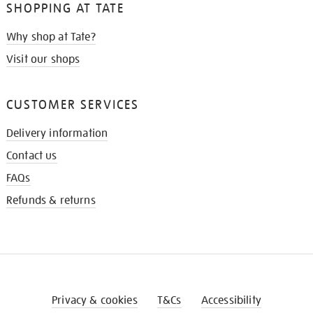
SHOPPING AT TATE
Why shop at Tate?
Visit our shops
CUSTOMER SERVICES
Delivery information
Contact us
FAQs
Refunds & returns
Privacy & cookies
T&Cs
Accessibility