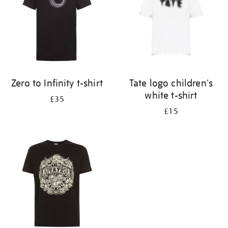
Zero to Infinity t-shirt
Tate logo children's
white t-shirt
£35
£15