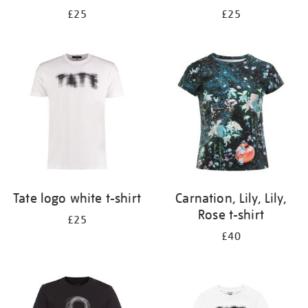
£25
£25
Tate logo white t-shirt
Carnation, Lily, Lily,
Rose t-shirt
£25
£40