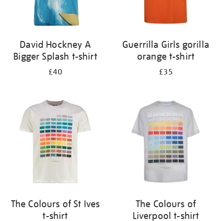
David Hockney A
Guerrilla Girls gorilla
Bigger Splash t-shirt
orange t-shirt
£40
£35
The Colours of St Ives
The Colours of
t-shirt
Liverpool t-shirt