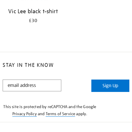
Vic Lee black t-shirt
£30
STAY IN THE KNOW
STAY
Sign Up
IN
THE
KNOW
This site is protected by reCAPTCHA and the Google
Privacy Policy
and
Terms of Service
apply.