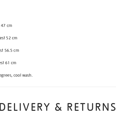
t 47 cm
est 52 cm
est 56.5 cm
est 61 cm
grees, cool wash.
DELIVERY & RETURN