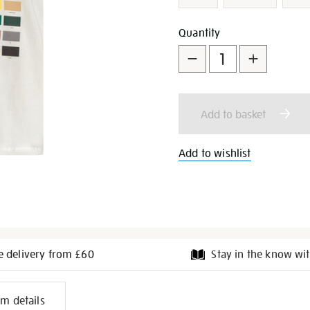
Add
Product
Quantity
to
Actions
cart
Add to basket
options
Add to wishlist
e delivery from £60
Stay in the know wit
l
em details