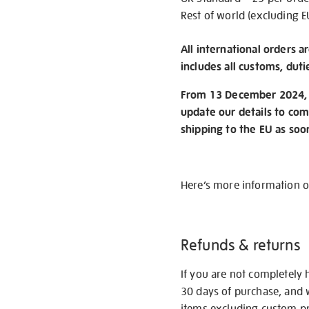
Rest of world (excluding E
All international orders a
includes all customs, duti
From 13 December 2024, w
update our details to com
shipping to the EU as soo
Here’s more information 
Refunds & returns
If you are not completely 
30 days of purchase, and 
items excluding custom pri