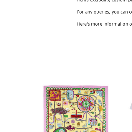
For any queries, you can 
Here’s more information 