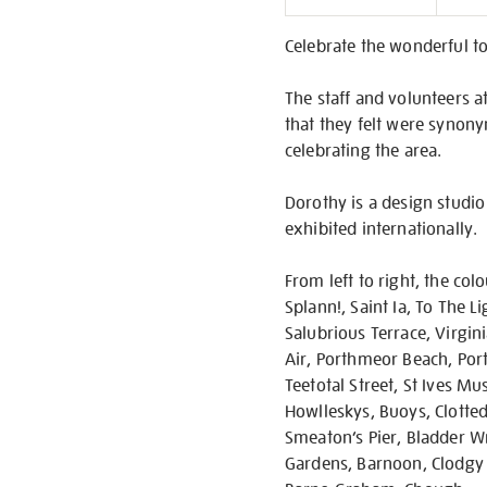
Informati
Celebrate the wonderful to
The staff and volunteers at
that they felt were synony
celebrating the area.
Dorothy is a design studio
exhibited internationally.
From left to right, the col
Splann!, Saint Ia, To The L
Salubrious Terrace, Virgin
Air, Porthmeor Beach, Port
Teetotal Street, St Ives M
Howlleskys, Buoys, Clotted 
Smeaton’s Pier, Bladder Wra
Gardens, Barnoon, Clodgy P