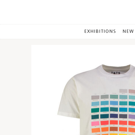
MAIN
EXHIBITIONS
NEW
MENU