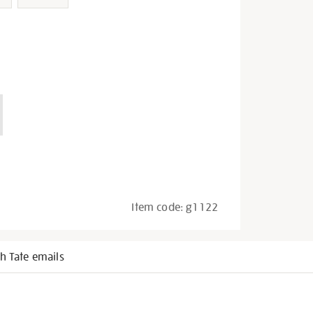
Item code:
g1122
h Tate emails