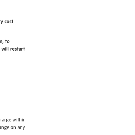
ry cost
n, to
will restart
charge within
hange on any