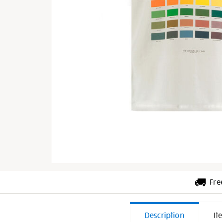
Fre
Additiona
Description
It