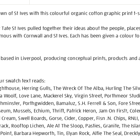
on
wn of St Ives with this colourful organic cotton graphic print t-
 Tate St Ives pulled together their ideas about the people, place
mous with Cornwall and St Ives. Each has been given a colour to
 based in Liverpool, producing conceptual prints, products and 
our swatch text reads:
ighthouse, Herring Gulls, The Wreck Of The Alba, Hurling The Silv
ia Woolf, Love Lane, Mackerel Sky, Virgin Street, Porthmeor Stud
hminster, Porthgwidden, Bamaluz, S.H. Ferrell & Son, Fore Street
useum, Mussels, Echium, Thrift, Patrick Heron, Jam On First!, Col
Cream, Swell Boards, Gorse, Cider, Copper, Fisn .N. Chips, RNLI, 
ck, Rooftop Lichen, Ale At The Sloop, Pasties, Granite, The Islan
oint, Barbara Hepworth, Tin, Elyan Rock, Alfie The Seal, Dreckl