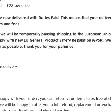
U) – £28 per order
re now delivered with Duties Paid. This means that your delive
es and fees.
e will be temporarily pausing shipping to the European Unio
ply with new EU General Product Safety Regulation (GPSR). We 
n as possible, thank you for your patience.
on
delivery
.
happy with your order, you can return your items to us free of 
we will be happy to offer you a full refund, replacement or exc
nts, rugs, furniture and pierced earrings.