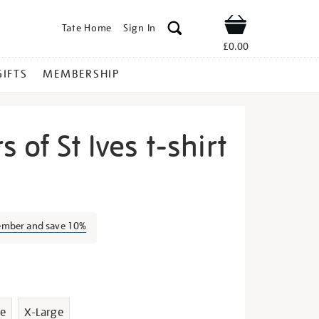
Tate Home
Sign In
Shop
£0.00
GIFTS
MEMBERSHIP
 of St Ives t-shirt
e-
ember and save 10%
s
e
X-Large