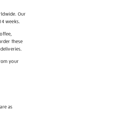
rldwide. Our
-14 weeks.
offee,
order these
deliveries.
from your
 are as