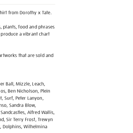
shirt from Dorothy x Tate.
s, plants, food and phrases
 produce a vibrant chart
artworks that are sold and
er Ball, Mizzle, Leach,
ios, Ben Nicholson, Plein
, Surf, Peter Lanyon,
enso, Sandra Blow,
Sandcastles, Alfred Wallis,
d, Sir Terry Frost, Trewyn
y, Dolphins, Wilhelmina