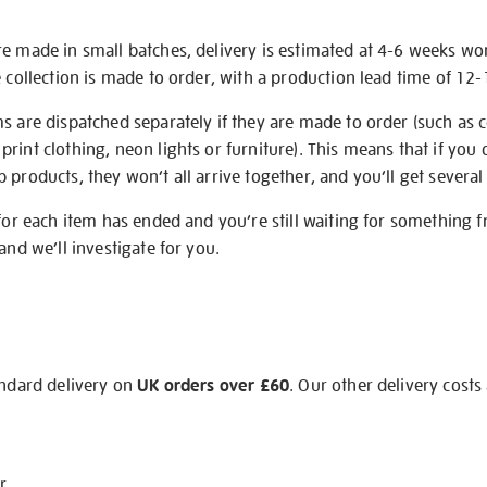
re made in small batches, delivery is estimated at 4-6 weeks wo
e collection is made to order, with a production lead time of 12
s are dispatched separately if they are made to order (such as c
rint clothing, neon lights or furniture). This means that if you 
products, they won’t all arrive together, and you’ll get several 
 for each item has ended and you’re still waiting for something 
and we’ll investigate for you.
andard delivery on
UK orders over £60
. Our other delivery costs
r