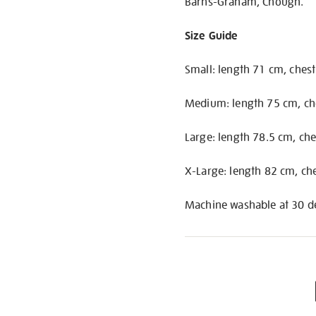
Barns-Graham, Chough.
Size Guide
Small: length 71 cm, ches
Medium: length 75 cm, ch
Large: length 78.5 cm, ch
X-Large: length 82 cm, ch
Machine washable at 30 de