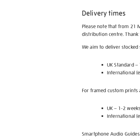
Delivery times
Please note that from 21 
distribution centre. Thank
We aim to deliver stocked
UK Standard –
International (
For framed custom prints a
UK – 1-2 week
International (
Smartphone Audio Guides ar