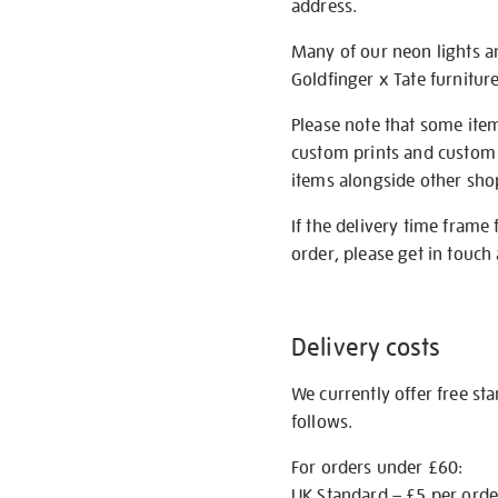
address.
Many of our neon lights a
Goldfinger x Tate furnitur
Please note that some item
custom prints and custom p
items alongside other shop 
If the delivery time frame
order, please get in touch 
Delivery costs
We currently offer free st
follows.
For orders under £60:
UK Standard – £5 per orde