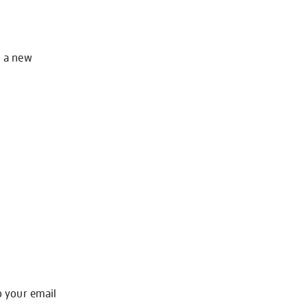
o a new
o your email