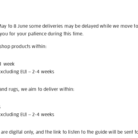
May to 8 June some deliveries may be delayed while we move t
 you for your patience during this time.
 shop products within:
 1 week
excluding EU) – 2-4 weeks
nd rugs, we aim to deliver within:
s
excluding EU) – 2-4 weeks
e digital only, and the link to listen to the guide will be sent t