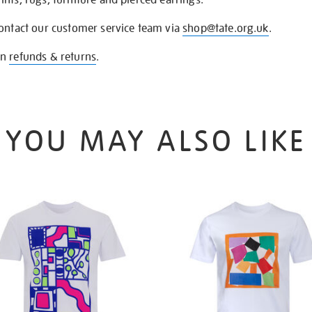
contact our customer service team via
shop@tate.org.uk
.
on
refunds & returns
.
YOU MAY ALSO LIKE