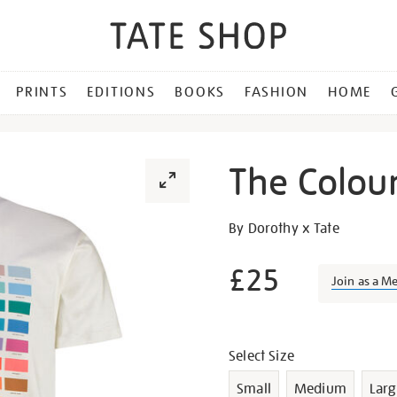
PRINTS
EDITIONS
BOOKS
FASHION
HOME
The Colours
Details
https://shop.tate.org.uk/th
By Dorothy x Tate
colours-
of-
£25
Join as a M
st-
ives-
Promotion
t-
Variations
shirt/g1122.html
Select Size
Small
Medium
Larg