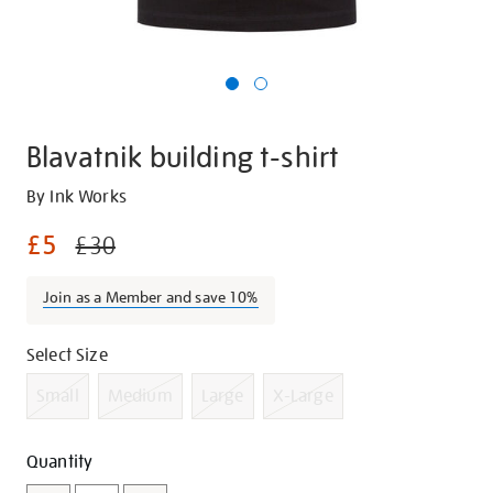
Blavatnik building t-shirt
Details
https://shop.tate.org.uk/blavatnik-
By Ink Works
building-
£5
£30
t-
shirt/g1043.html
Join as a Member and save 10%
Promotions
Variations
Select Size
Small
Medium
Large
X-Large
Add
Product
Quantity