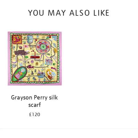
YOU MAY ALSO LIKE
Grayson Perry silk
scarf
£120