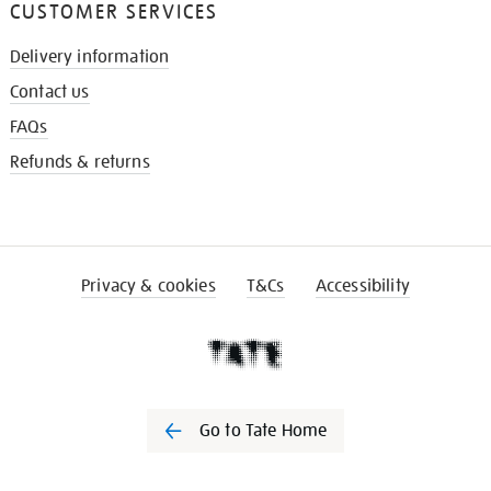
CUSTOMER SERVICES
Delivery information
Contact us
FAQs
Refunds & returns
Privacy & cookies
T&Cs
Accessibility
Go to Tate Home