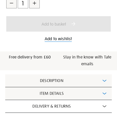
to
Actions
cart
options
Add to basket
Add to wishlist
Free delivery from £60
Stay in the know with Tate
emails
Additional
DESCRIPTION
Information
ITEM DETAILS
DELIVERY & RETURNS