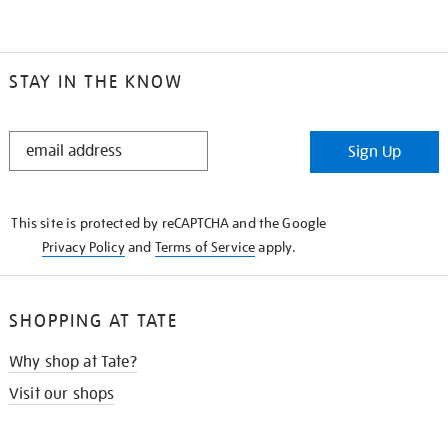
STAY IN THE KNOW
STAY
Sign Up
IN
THE
KNOW
This site is protected by reCAPTCHA and the Google
Privacy Policy
and
Terms of Service
apply.
SHOPPING AT TATE
Why shop at Tate?
Visit our shops