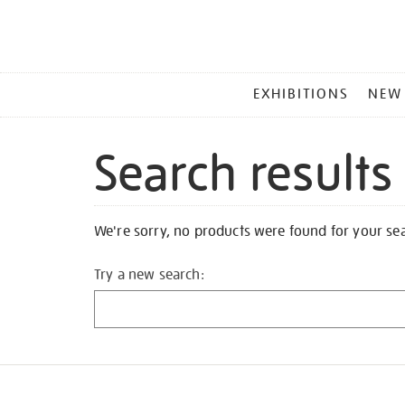
MAIN
EXHIBITIONS
NEW
MENU
Search results
We're sorry, no products were found for your se
Try a new search: