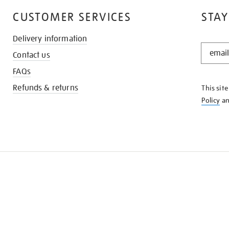
CUSTOMER SERVICES
STAY
Delivery information
STAY
Contact us
IN
THE
FAQs
KNOW
Refunds & returns
This sit
Policy
a