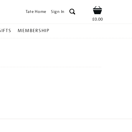
Tate Home
Sign In
Shop
£0.00
GIFTS
MEMBERSHIP