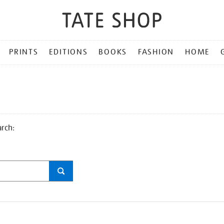
PRINTS
EDITIONS
BOOKS
FASHION
HOME
arch: