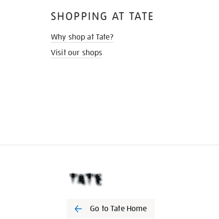
SHOPPING AT TATE
Why shop at Tate?
Visit our shops
Go to Tate Home