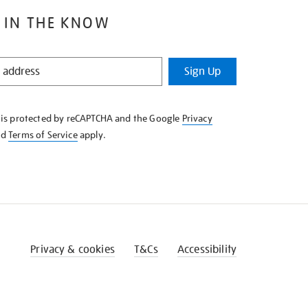
 IN THE KNOW
Sign Up
e is protected by reCAPTCHA and the Google
Privacy
nd
Terms of Service
apply.
Privacy & cookies
T&Cs
Accessibility