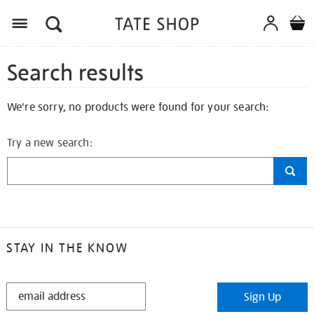
Search results
We're sorry, no products were found for your search:
Try a new search:
STAY IN THE KNOW
STAY
Sign Up
IN