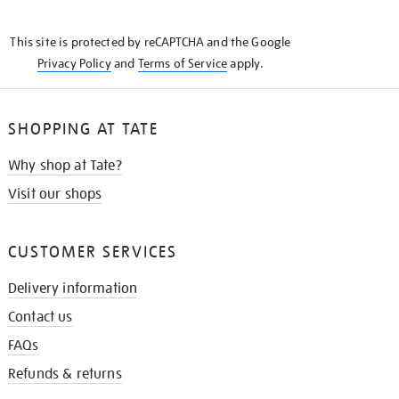
THE
KNOW
This site is protected by reCAPTCHA and the Google
Privacy Policy
and
Terms of Service
apply.
SHOPPING AT TATE
Why shop at Tate?
Visit our shops
CUSTOMER SERVICES
Delivery information
Contact us
FAQs
Refunds & returns