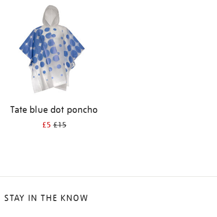
your
results
by:
Tate blue dot poncho
£5
£15
STAY IN THE KNOW