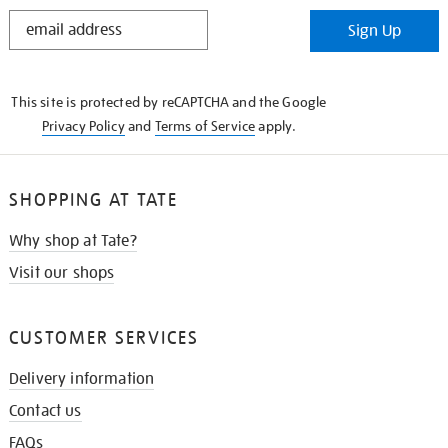
STAY
Sign Up
IN
THE
KNOW
This site is protected by reCAPTCHA and the Google
Privacy Policy
and
Terms of Service
apply.
SHOPPING AT TATE
Why shop at Tate?
Visit our shops
CUSTOMER SERVICES
Delivery information
Contact us
FAQs