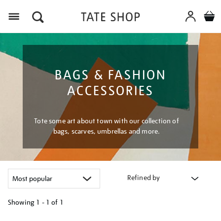
Menu
BAGS & FASHION
ACCESSORIES
Tote some art about town with our collection of
bags, scarves, umbrellas and more.
Refined by
Showing
1 - 1 of
1
Refine