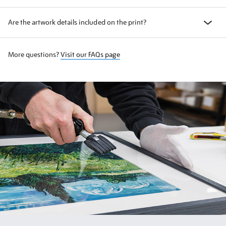
Are the artwork details included on the print?
More questions?
Visit our FAQs page