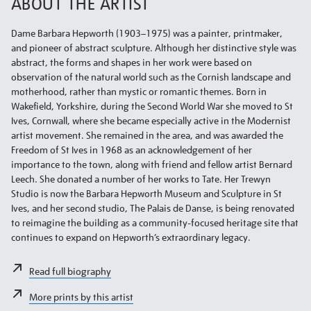
ABOUT THE ARTIST
Dame Barbara Hepworth (1903–1975) was a painter, printmaker,
and pioneer of abstract sculpture. Although her distinctive style was
abstract, the forms and shapes in her work were based on
observation of the natural world such as the Cornish landscape and
motherhood, rather than mystic or romantic themes. Born in
Wakefield, Yorkshire, during the Second World War she moved to St
Ives, Cornwall, where she became especially active in the Modernist
artist movement. She remained in the area, and was awarded the
Freedom of St Ives in 1968 as an acknowledgement of her
importance to the town, along with friend and fellow artist Bernard
Leech. She donated a number of her works to Tate. Her Trewyn
Studio is now the Barbara Hepworth Museum and Sculpture in St
Ives, and her second studio, The Palais de Danse, is being renovated
to reimagine the building as a community-focused heritage site that
continues to expand on Hepworth’s extraordinary legacy.
Read full biography
More prints by this artist