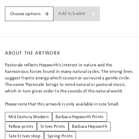
Add to basket
Choose options
ABOUT THE ARTWORK
Pastorale reflects Hepworth’s interest in nature and the
harmonious forces found in many natural cycles. The strong lines
suggest frantic energy which cocoon or surround a gentle circle.
The name ‘Pastorale’ brings to mind natural or pastoral music,
which in turn gives order to the sounds of the natural world.
Please note that this artwork is only available in size Small.
Mid Century Modern
Barbara Hepworth Prints
Yellow prints
St Ives Prints
Barbara Hepworth
Tate St Ives shop
Spring Prints