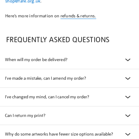
shop@tate.org.uk
.
Here’s more information on
refunds & returns.
FREQUENTLY ASKED QUESTIONS
When will my order be delivered?
I've made a mistake, can I amend my order?
I've changed my mind, can I cancel my order?
Can I return my print?
Why do some artworks have fewer size options available?