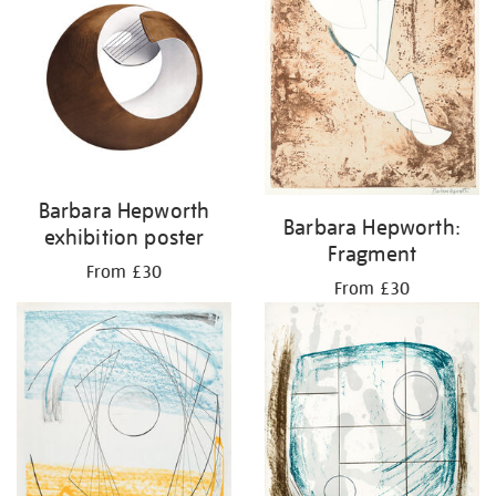
Barbara Hepworth
Barbara Hepworth:
exhibition poster
Fragment
From £30
From £30