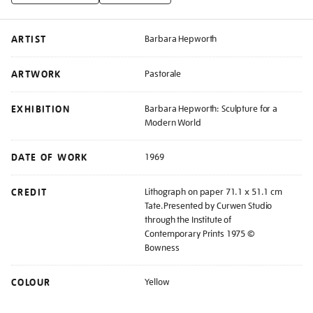
ARTIST
Barbara Hepworth
ARTWORK
Pastorale
EXHIBITION
Barbara Hepworth: Sculpture for a
Modern World
DATE OF WORK
1969
CREDIT
Lithograph on paper 71.1 x 51.1 cm
Tate.Presented by Curwen Studio
through the Institute of
Contemporary Prints 1975 ©
Bowness
COLOUR
Yellow