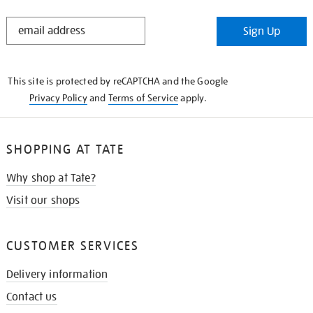
STAY
Sign Up
IN
THE
KNOW
This site is protected by reCAPTCHA and the Google
Privacy Policy
and
Terms of Service
apply.
SHOPPING AT TATE
Why shop at Tate?
Visit our shops
CUSTOMER SERVICES
Delivery information
Contact us