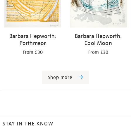
Barbara Hepworth:
Barbara Hepworth:
Porthmeor
Cool Moon
From £30
From £30
Shop more
STAY IN THE KNOW