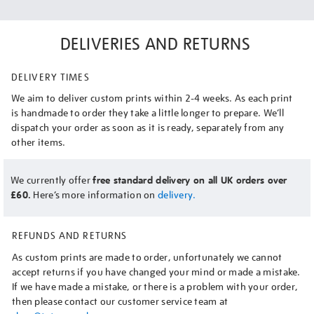
DELIVERIES AND RETURNS
DELIVERY TIMES
We aim to deliver custom prints within 2-4 weeks. As each print
is handmade to order they take a little longer to prepare. We’ll
dispatch your order as soon as it is ready, separately from any
other items.
We currently offer
free standard delivery on all UK orders over
£60.
Here’s more information on
delivery.
REFUNDS AND RETURNS
As custom prints are made to order, unfortunately we cannot
accept returns if you have changed your mind or made a mistake.
If we have made a mistake, or there is a problem with your order,
then please contact our customer service team at