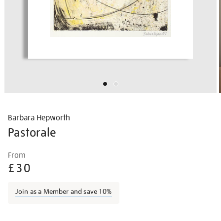
Barbara Hepworth
Pastorale
Details
https://shop.tate.org.uk/barbara-
From
hepworth-
£30
pastorale/barhep1506.html
Join as a Member and save 10%
Promotions