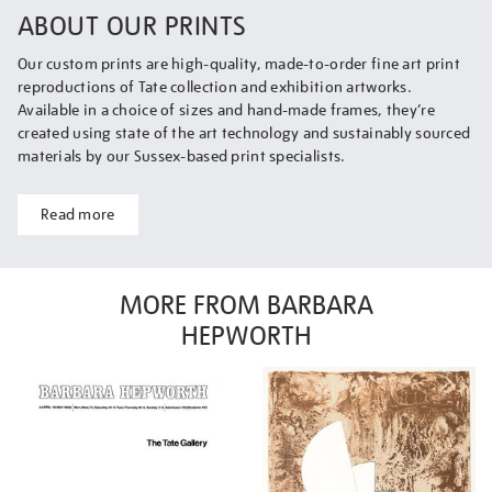
ABOUT OUR PRINTS
Our custom prints are high-quality, made-to-order fine art print
reproductions of Tate collection and exhibition artworks.
Available in a choice of sizes and hand-made frames, they’re
created using state of the art technology and sustainably sourced
materials by our Sussex-based print specialists.
Read more
MORE FROM BARBARA
HEPWORTH