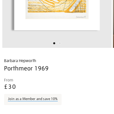
Barbara Hepworth
Porthmeor 1969
Details
https://shop.tate.org.uk/barbara-
From
hepworth-
£30
porthmeor/barhep1505.html
Join as a Member and save 10%
Promotions