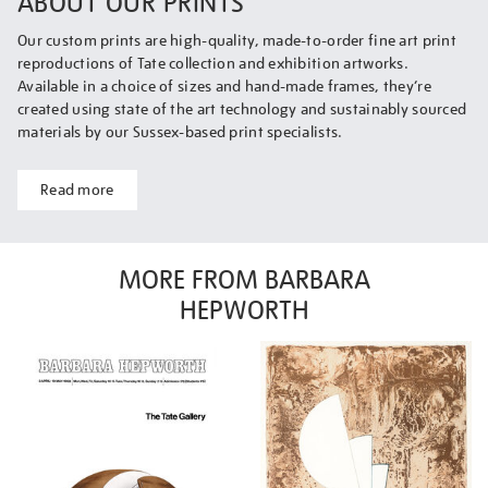
ABOUT OUR PRINTS
Our custom prints are high-quality, made-to-order fine art print
reproductions of Tate collection and exhibition artworks.
Available in a choice of sizes and hand-made frames, they’re
created using state of the art technology and sustainably sourced
materials by our Sussex-based print specialists.
Read more
MORE FROM BARBARA
HEPWORTH