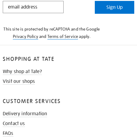
STAY
Sign Up
IN
THE
KNOW
This site is protected by reCAPTCHA and the Google
Privacy Policy
and
Terms of Service
apply.
SHOPPING AT TATE
Why shop at Tate?
Visit our shops
CUSTOMER SERVICES
Delivery information
Contact us
FAQs