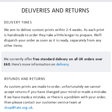
DELIVERIES AND RETURNS
DELIVERY TIMES
We aim to deliver custom prints within 2-4 weeks. As each print
is handmade to order they take a little longer to prepare. We’ll
dispatch your order as soon as it is ready, separately from any
other items.
We currently offer
free standard delivery on all UK orders over
£60.
Here’s more information on
delivery.
REFUNDS AND RETURNS
As custom prints are made to order, unfortunately we cannot
accept returns if you have changed your mind or made a mistake.
If we have made a mistake, or there is a problem with your order,
then please contact our customer service team at
shop@tate.org.uk
.