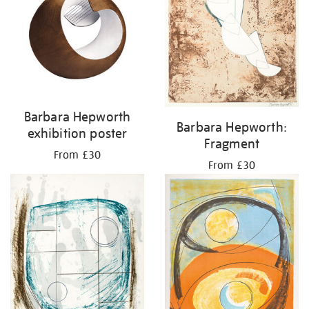
Barbara Hepworth
Barbara Hepworth:
exhibition poster
Fragment
From £30
From £30