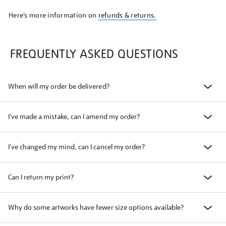
Here’s more information on
refunds & returns.
FREQUENTLY ASKED QUESTIONS
When will my order be delivered?
I've made a mistake, can I amend my order?
I've changed my mind, can I cancel my order?
Can I return my print?
Why do some artworks have fewer size options available?