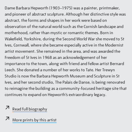
Dame Barbara Hepworth (1903–1975) was a painter, printmaker,
and pioneer of abstract sculpture. Although her distinctive style was
abstract, the forms and shapes in her work were based on
observation of the natural world such as the Cornish landscape and
motherhood, rather than mystic or romantic themes. Born in
Wakefield, Yorkshire, during the Second World War she moved to St
Ives, Cornwall, where she became especially active in the Modernist
artist movement. She remained in the area, and was awarded the
Freedom of St Ives in 1968 as an acknowledgement of her
importance to the town, along with friend and fellow artist Bernard
Leech. She donated a number of her works to Tate. Her Trewyn
Studio is now the Barbara Hepworth Museum and Sculpture in St
Ives, and her second studio, The Palais de Danse, is being renovated
to reimagine the building as a community-focused heritage site that
continues to expand on Hepworth’s extraordinary legacy.
Read full biography
More prints by this artist