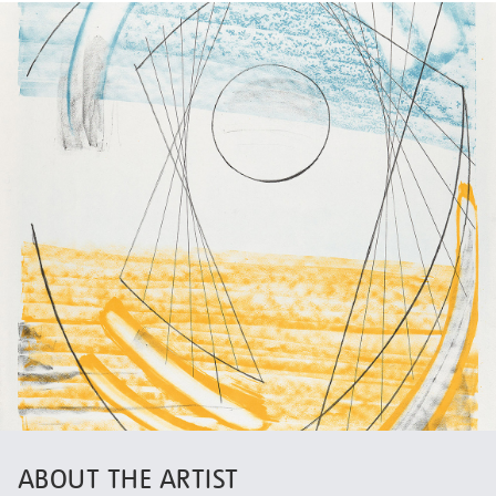
ABOUT THE ARTIST