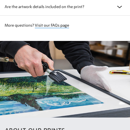
Are the artwork details included on the print?
More questions?
Visit our FAQs page