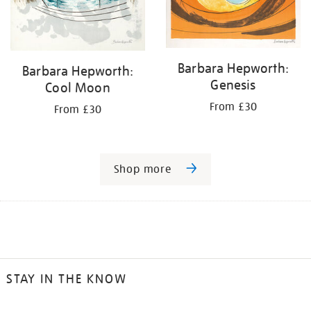
Barbara Hepworth:
Barbara Hepworth:
Genesis
Cool Moon
From £30
From £30
Shop more
STAY IN THE KNOW