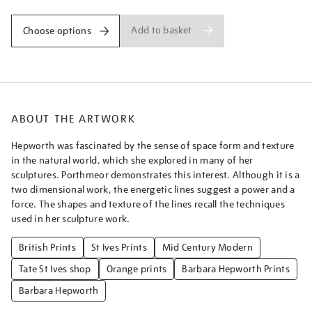
Add to basket
Choose options
ABOUT THE ARTWORK
Hepworth was fascinated by the sense of space form and texture
in the natural world, which she explored in many of her
sculptures. Porthmeor demonstrates this interest. Although it is a
two dimensional work, the energetic lines suggest a power and a
force. The shapes and texture of the lines recall the techniques
used in her sculpture work.
British Prints
St Ives Prints
Mid Century Modern
Tate St Ives shop
Orange prints
Barbara Hepworth Prints
Barbara Hepworth