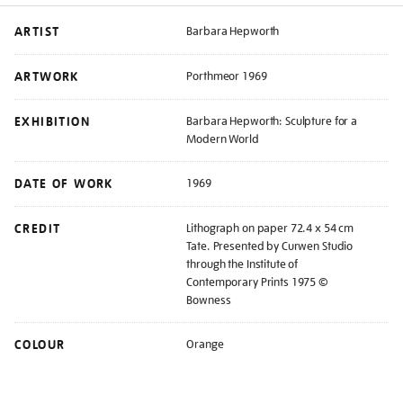
ARTIST
Barbara Hepworth
ARTWORK
Porthmeor 1969
EXHIBITION
Barbara Hepworth: Sculpture for a
Modern World
DATE OF WORK
1969
CREDIT
Lithograph on paper 72.4 x 54 cm
Tate. Presented by Curwen Studio
through the Institute of
Contemporary Prints 1975 ©
Bowness
COLOUR
Orange