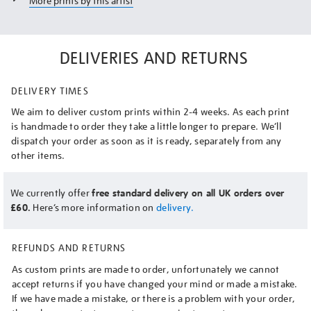
More prints by this artist
DELIVERIES AND RETURNS
DELIVERY TIMES
We aim to deliver custom prints within 2-4 weeks. As each print
is handmade to order they take a little longer to prepare. We’ll
dispatch your order as soon as it is ready, separately from any
other items.
We currently offer
free standard delivery on all UK orders over
£60.
Here’s more information on
delivery.
REFUNDS AND RETURNS
As custom prints are made to order, unfortunately we cannot
accept returns if you have changed your mind or made a mistake.
If we have made a mistake, or there is a problem with your order,