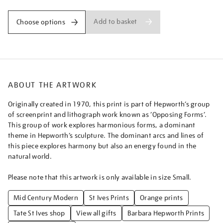
Add to basket
Choose options
ABOUT THE ARTWORK
Originally created in 1970, this print is part of Hepworth’s group
of screenprint and lithograph work known as ‘Opposing Forms’.
This group of work explores harmonious forms, a dominant
theme in Hepworth’s sculpture. The dominant arcs and lines of
this piece explores harmony but also an energy found in the
natural world.
Please note that this artwork is only available in size Small.
Mid Century Modern
St Ives Prints
Orange prints
Tate St Ives shop
View all gifts
Barbara Hepworth Prints