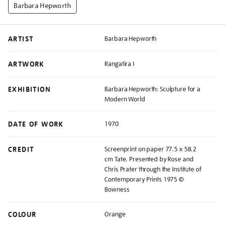
Barbara Hepworth
ARTIST
Barbara Hepworth
ARTWORK
Rangatira I
EXHIBITION
Barbara Hepworth: Sculpture for a
Modern World
DATE OF WORK
1970
CREDIT
Screenprint on paper 77.5 x 58.2
cm Tate. Presented by Rose and
Chris Prater through the Institute of
Contemporary Prints 1975 ©
Bowness
COLOUR
Orange