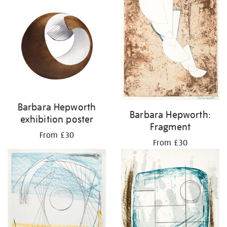
Barbara Hepworth
Barbara Hepworth:
exhibition poster
Fragment
From £30
From £30