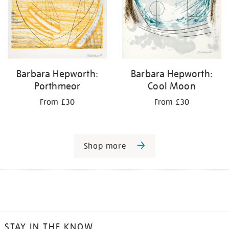
Barbara Hepworth:
Barbara Hepworth:
Porthmeor
Cool Moon
From £30
From £30
Shop more
STAY IN THE KNOW