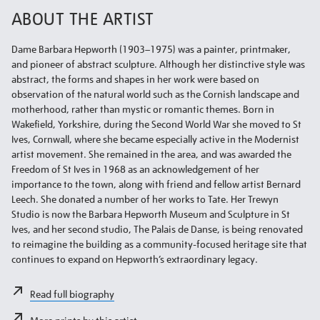
ABOUT THE ARTIST
Dame Barbara Hepworth (1903–1975) was a painter, printmaker,
and pioneer of abstract sculpture. Although her distinctive style was
abstract, the forms and shapes in her work were based on
observation of the natural world such as the Cornish landscape and
motherhood, rather than mystic or romantic themes. Born in
Wakefield, Yorkshire, during the Second World War she moved to St
Ives, Cornwall, where she became especially active in the Modernist
artist movement. She remained in the area, and was awarded the
Freedom of St Ives in 1968 as an acknowledgement of her
importance to the town, along with friend and fellow artist Bernard
Leech. She donated a number of her works to Tate. Her Trewyn
Studio is now the Barbara Hepworth Museum and Sculpture in St
Ives, and her second studio, The Palais de Danse, is being renovated
to reimagine the building as a community-focused heritage site that
continues to expand on Hepworth’s extraordinary legacy.
Read full biography