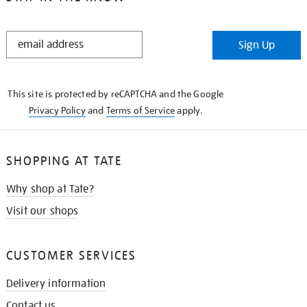
STAY
Sign Up
IN
THE
KNOW
This site is protected by reCAPTCHA and the Google
Privacy Policy
and
Terms of Service
apply.
SHOPPING AT TATE
Why shop at Tate?
Visit our shops
CUSTOMER SERVICES
Delivery information
Contact us