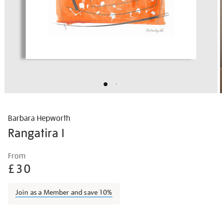
Barbara Hepworth
Rangatira I
Details
https://shop.tate.org.uk/barbara-
From
hepworth-
£30
rangatira/barhep1501.html
Join as a Member and save 10%
Promotions