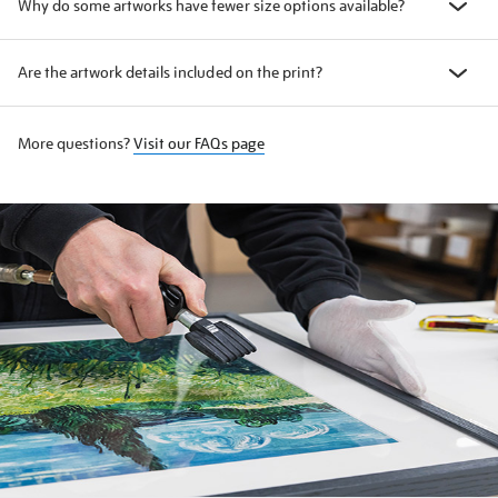
Why do some artworks have fewer size options available?
Are the artwork details included on the print?
More questions?
Visit our FAQs page