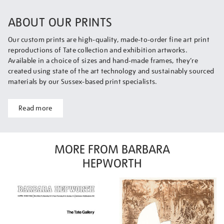
ABOUT OUR PRINTS
Our custom prints are high-quality, made-to-order fine art print
reproductions of Tate collection and exhibition artworks.
Available in a choice of sizes and hand-made frames, they’re
created using state of the art technology and sustainably sourced
materials by our Sussex-based print specialists.
Read more
MORE FROM BARBARA
HEPWORTH