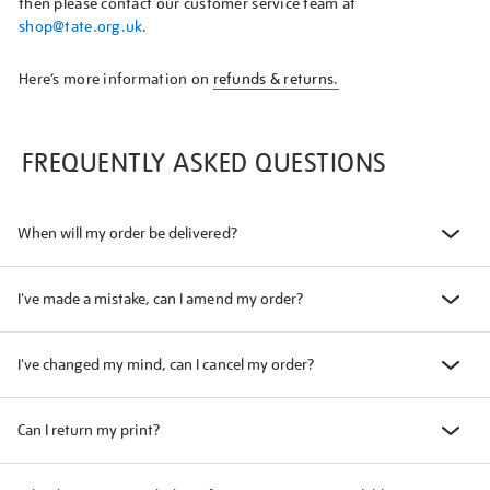
then please contact our customer service team at
shop@tate.org.uk
.
Here’s more information on
refunds & returns.
FREQUENTLY ASKED QUESTIONS
When will my order be delivered?
I've made a mistake, can I amend my order?
I've changed my mind, can I cancel my order?
Can I return my print?