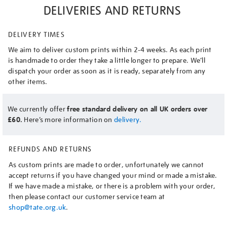
DELIVERIES AND RETURNS
DELIVERY TIMES
We aim to deliver custom prints within 2-4 weeks. As each print
is handmade to order they take a little longer to prepare. We’ll
dispatch your order as soon as it is ready, separately from any
other items.
We currently offer
free standard delivery on all UK orders over
£60.
Here’s more information on
delivery.
REFUNDS AND RETURNS
As custom prints are made to order, unfortunately we cannot
accept returns if you have changed your mind or made a mistake.
If we have made a mistake, or there is a problem with your order,
then please contact our customer service team at
shop@tate.org.uk
.