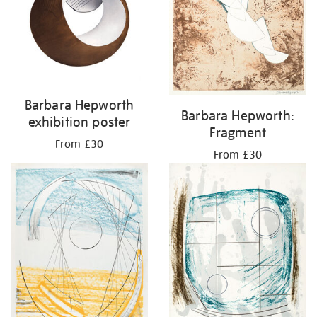
Barbara Hepworth
Barbara Hepworth:
exhibition poster
Fragment
From £30
From £30