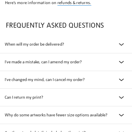
Here’s more information on
refunds & returns.
FREQUENTLY ASKED QUESTIONS
When will my order be delivered?
I've made a mistake, can I amend my order?
I've changed my mind, can I cancel my order?
Can I return my print?
Why do some artworks have fewer size options available?