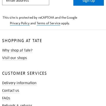
Sign Up
IN
THE
KNOW
This site is protected by reCAPTCHA and the Google
Privacy Policy
and
Terms of Service
apply.
SHOPPING AT TATE
Why shop at Tate?
Visit our shops
CUSTOMER SERVICES
Delivery information
Contact us
FAQs
Refunds & returns