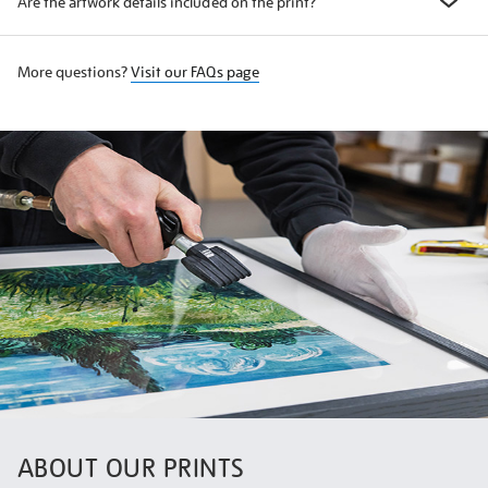
Are the artwork details included on the print?
More questions?
Visit our FAQs page
ABOUT OUR PRINTS