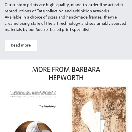
Our custom prints are high-quality, made-to-order fine art print
reproductions of Tate collection and exhibition artworks.
Available in a choice of sizes and hand-made frames, they’re
created using state of the art technology and sustainably sourced
materials by our Sussex-based print specialists.
Read more
MORE FROM BARBARA
HEPWORTH