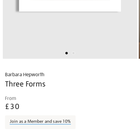
Barbara Hepworth
Three Forms
Details
https://shop.tate.org.uk/barbara-
From
hepworth-
£30
three-
forms/barhep1512.html
Join as a Member and save 10%
Promotions