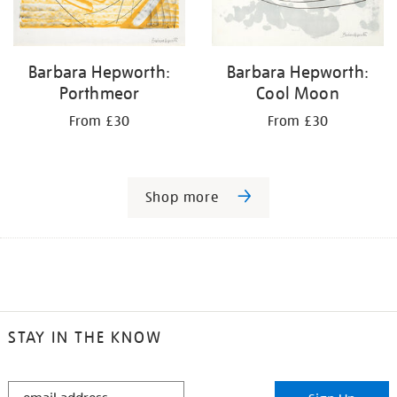
Barbara Hepworth:
Barbara Hepworth:
Porthmeor
Cool Moon
From £30
From £30
Shop more
STAY IN THE KNOW
STAY