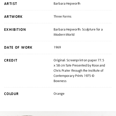
ARTIST
Barbara Hepworth
ARTWORK
Three Forms
EXHIBITION
Barbara Hepworth: Sculpture for a
Modern World
DATE OF WORK
1969
CREDIT
Original: Screenprint on paper 77.5
x 58 cm Tate Presented by Rose and
Chris Prater through the Institute of
Contemporary Prints 1975 ©
Bowness
COLOUR
Orange