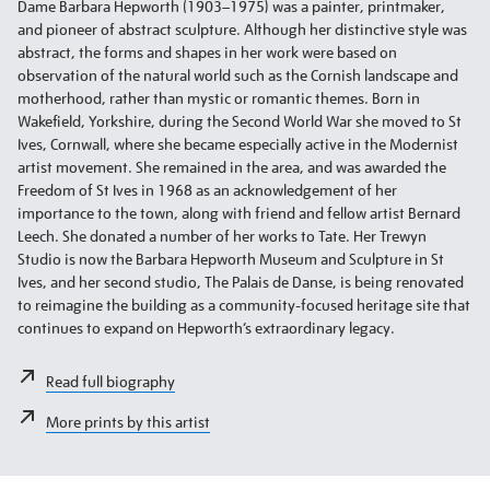
Dame Barbara Hepworth (1903–1975) was a painter, printmaker,
and pioneer of abstract sculpture. Although her distinctive style was
abstract, the forms and shapes in her work were based on
observation of the natural world such as the Cornish landscape and
motherhood, rather than mystic or romantic themes. Born in
Wakefield, Yorkshire, during the Second World War she moved to St
Ives, Cornwall, where she became especially active in the Modernist
artist movement. She remained in the area, and was awarded the
Freedom of St Ives in 1968 as an acknowledgement of her
importance to the town, along with friend and fellow artist Bernard
Leech. She donated a number of her works to Tate. Her Trewyn
Studio is now the Barbara Hepworth Museum and Sculpture in St
Ives, and her second studio, The Palais de Danse, is being renovated
to reimagine the building as a community-focused heritage site that
continues to expand on Hepworth’s extraordinary legacy.
Read full biography
More prints by this artist