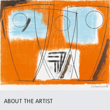
ABOUT THE ARTIST