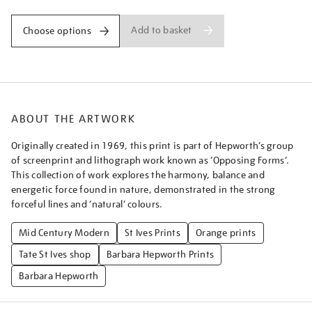
Add to basket
Choose options
ABOUT THE ARTWORK
Originally created in 1969, this print is part of Hepworth’s group
of screenprint and lithograph work known as ‘Opposing Forms’.
This collection of work explores the harmony, balance and
energetic force found in nature, demonstrated in the strong
forceful lines and ‘natural’ colours.
Mid Century Modern
St Ives Prints
Orange prints
Tate St Ives shop
Barbara Hepworth Prints
Barbara Hepworth