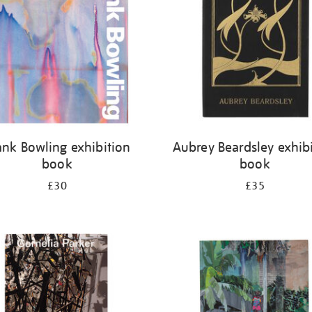
ank Bowling exhibition
Aubrey Beardsley exhib
book
book
£30
£35