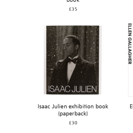
£35
Isaac Julien exhibition book
E
(paperback)
£30