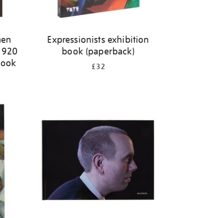
men
Expressionists exhibition
-1920
book (paperback)
book
£32