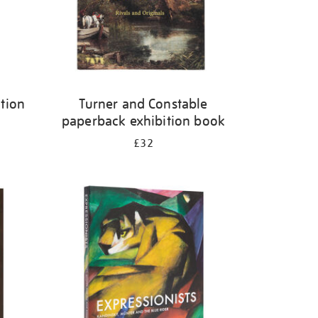
tion
Turner and Constable
paperback exhibition book
£32