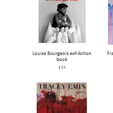
Louise Bourgeois exhibition
Fr
book
£35