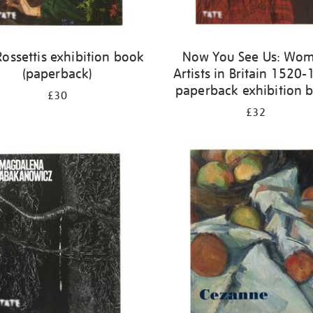
Rossettis exhibition book
Now You See Us: Wo
(paperback)
Artists in Britain 1520
paperback exhibition 
£30
£32