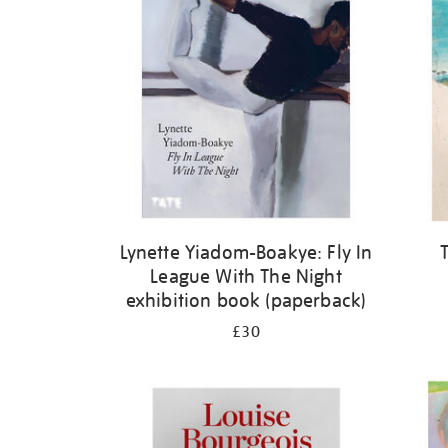
Lynette Yiadom-Boakye: Fly In
League With The Night
exhibition book (paperback)
£30