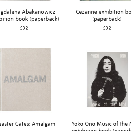
gdalena Abakanowicz
Cezanne exhibition b
bition book (paperback)
(paperback)
£32
£32
easter Gates: Amalgam
Yoko Ono Music of the
exhibition book (paper