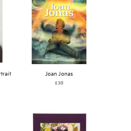
trait
Joan Jonas
£30