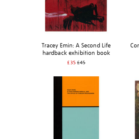
Tracey Emin: A Second Life
Cor
hardback exhibition book
£35
£45