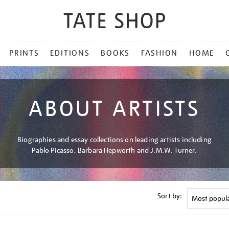
PRINTS
EDITIONS
BOOKS
FASHION
HOME
ABOUT ARTISTS
Biographies and essay collections on leading artists including
Pablo Picasso, Barbara Hepworth and J.M.W. Turner.
Sort by: