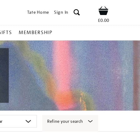
Tate Home
Sign In
Shop
£0.00
GIFTS
MEMBERSHIP
Refine your search