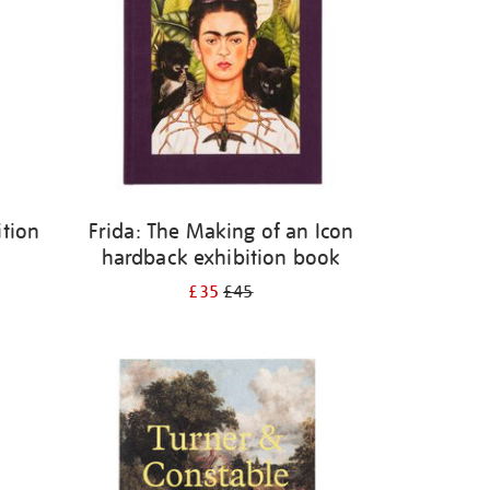
ition
Frida: The Making of an Icon
hardback exhibition book
£35
£45