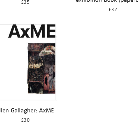
£35
£32
llen Gallagher: AxME
£30