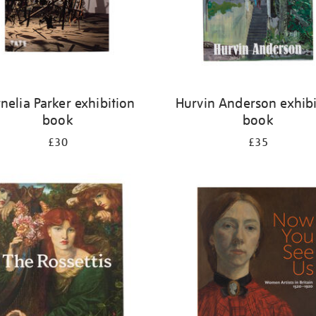
nelia Parker exhibition
Hurvin Anderson exhibi
book
book
£30
£35