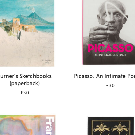
Turner's Sketchbooks
Picasso: An Intimate Por
(paperback)
£30
£30