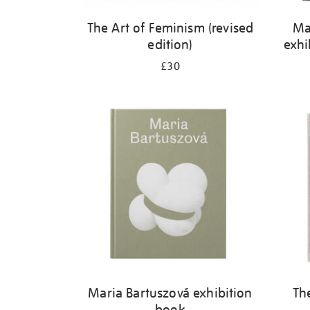
The Art of Feminism (revised
Ma
edition)
exhi
£30
Maria Bartuszová exhibition
Th
book