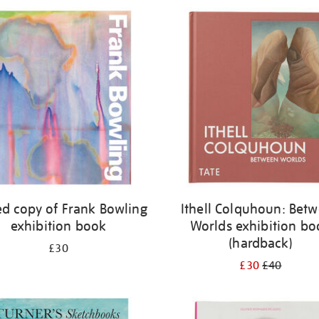
ed copy of Frank Bowling
Ithell Colquhoun: Bet
exhibition book
Worlds exhibition bo
(hardback)
£30
£30
£40