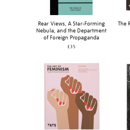
Rear Views, A Star-Forming
The 
Nebula, and the Department
of Foreign Propaganda
£35