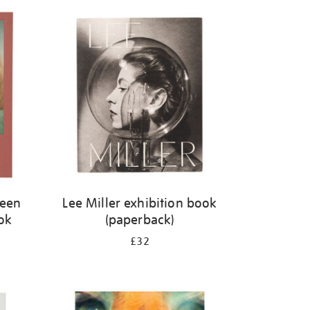
ween
Lee Miller exhibition book
ok
(paperback)
£32