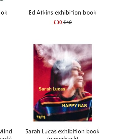
ook
Ed Atkins exhibition book
£30
£40
 Mind
Sarah Lucas exhibition book
back)
(paperback)