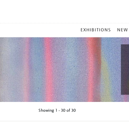
MAIN
EXHIBITIONS
NEW
MENU
Showing
1 - 30 of
30