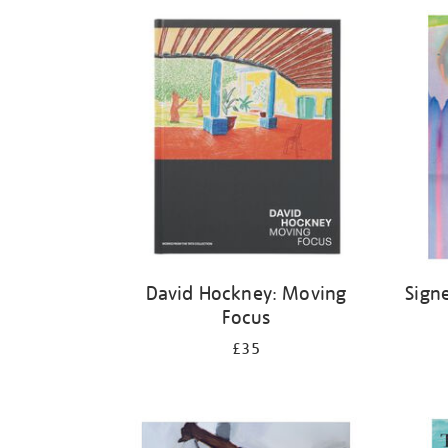
Refine
your
results
by:
David Hockney: Moving
Sign
Focus
£35