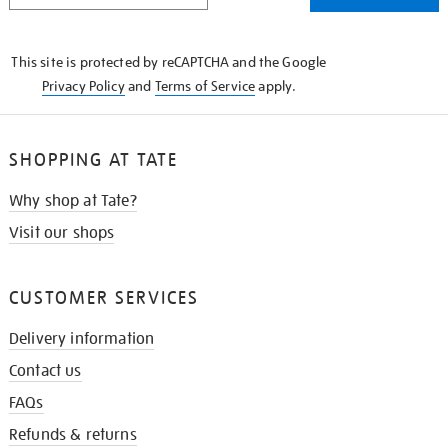
THE
KNOW
This site is protected by reCAPTCHA and the Google
Privacy Policy
and
Terms of Service
apply.
SHOPPING AT TATE
Why shop at Tate?
Visit our shops
CUSTOMER SERVICES
Delivery information
Contact us
FAQs
Refunds & returns