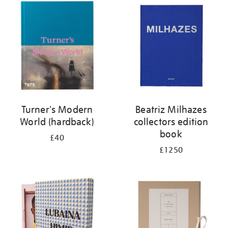
your
results
by:
Turner's Modern
Beatriz Milhazes
World (hardback)
collectors edition
book
£40
£1250