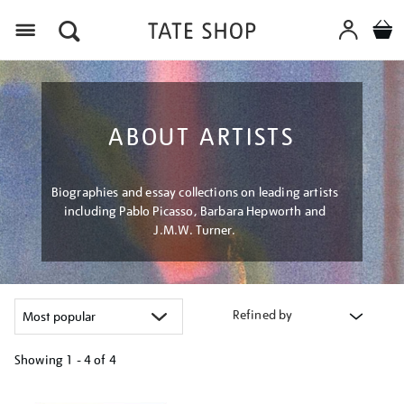
Menu
ABOUT ARTISTS
Biographies and essay collections on leading artists
including Pablo Picasso, Barbara Hepworth and
J.M.W. Turner.
Refined by
Showing
1 - 4 of
4
Refine