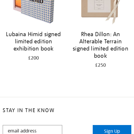
Lubaina Himid signed
Rhea Dillon: An
limited edition
Alterable Terrain
exhibition book
signed limited edition
book
£200
£250
STAY IN THE KNOW
STAY
Sign Up
IN