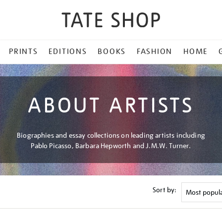
PRINTS
EDITIONS
BOOKS
FASHION
HOME
ABOUT ARTISTS
Biographies and essay collections on leading artists including
Pablo Picasso, Barbara Hepworth and J.M.W. Turner.
Sort by: