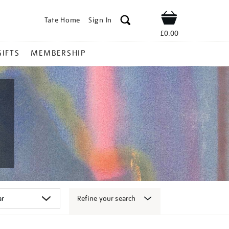
Tate Home
Sign In
Shop
£0.00
GIFTS
MEMBERSHIP
Refine your search