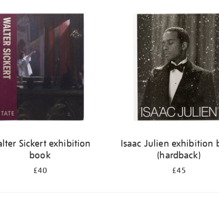
lter Sickert exhibition
Isaac Julien exhibition
book
(hardback)
£40
£45