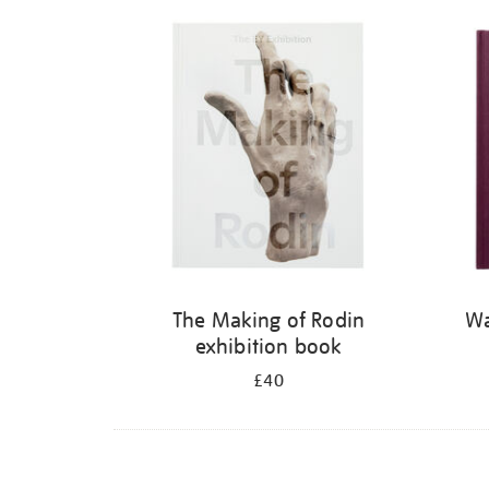
Refine
your
results
by:
The Making of Rodin
Wa
exhibition book
£40