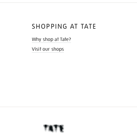
SHOPPING AT TATE
Why shop at Tate?
Visit our shops