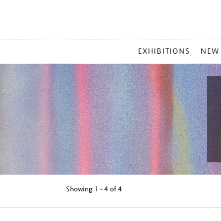
MAIN
EXHIBITIONS
NEW
MENU
Showing
1 - 4 of
4