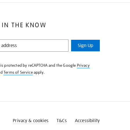
 IN THE KNOW
Sign Up
e is protected by reCAPTCHA and the Google
Privacy
nd
Terms of Service
apply.
Privacy & cookies
T&Cs
Accessibility