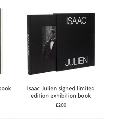
 book
Isaac Julien signed limited
edition exhibition book
£200