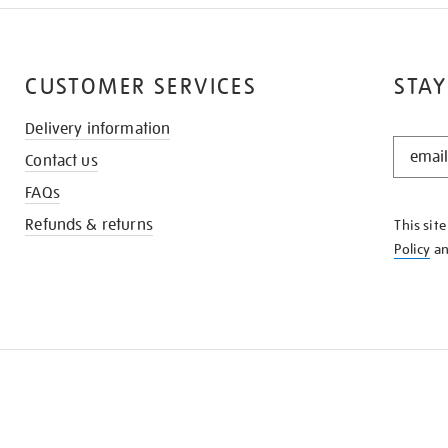
CUSTOMER SERVICES
STAY
Delivery information
STAY
Contact us
IN
THE
FAQs
KNOW
Refunds & returns
This sit
Policy
a