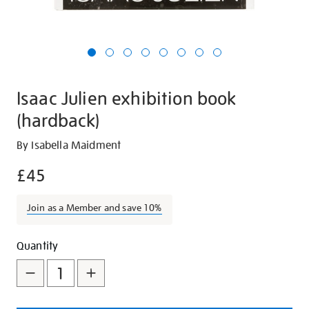
Isaac Julien exhibition book
(hardback)
Details
https://shop.tate.org.uk/isaac-
By Isabella Maidment
julien-
£45
exhibition-
book-
Join as a Member and save 10%
hardback/27780.html
Promotions
Add
Product
Quantity
to
Actions
cart