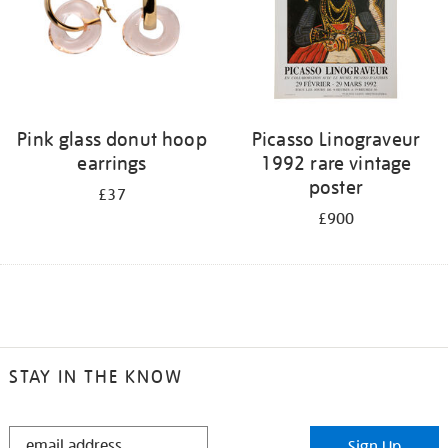
Pink glass donut hoop
Picasso Linograveur
earrings
1992 rare vintage
poster
£37
£900
STAY IN THE KNOW
STAY
Sign Up