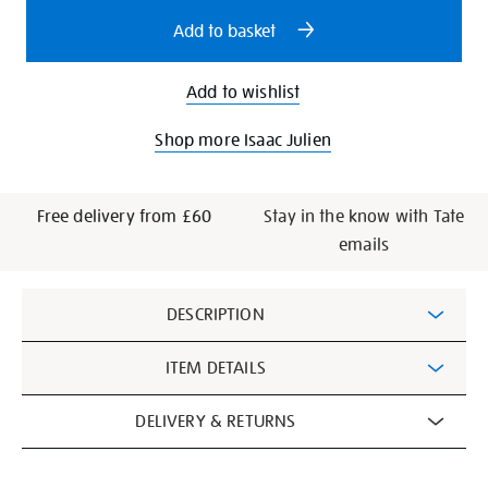
options
Add to basket
Add to wishlist
Shop more Isaac Julien
Free delivery from £60
Stay in the know with Tate
emails
Additional
DESCRIPTION
Information
ITEM DETAILS
DELIVERY & RETURNS