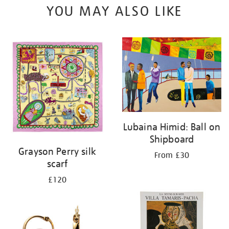
YOU MAY ALSO LIKE
Lubaina Himid: Ball on
Shipboard
Grayson Perry silk
From £30
scarf
£120