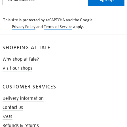
IN
THE
KNOW
This site is protected by reCAPTCHA and the Google
Privacy Policy
and
Terms of Service
apply.
SHOPPING AT TATE
Why shop at Tate?
Visit our shops
CUSTOMER SERVICES
Delivery information
Contact us
FAQs
Refunds & returns