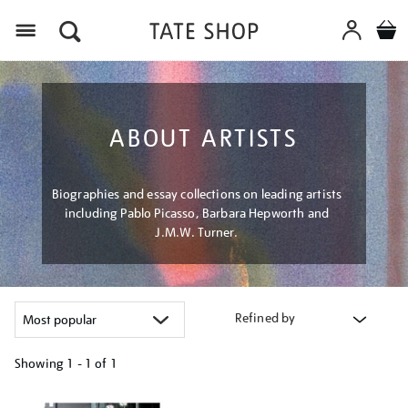
Menu
ABOUT ARTISTS
Biographies and essay collections on leading artists
including Pablo Picasso, Barbara Hepworth and
J.M.W. Turner.
Refined by
Showing
1 - 1 of
1
Refine