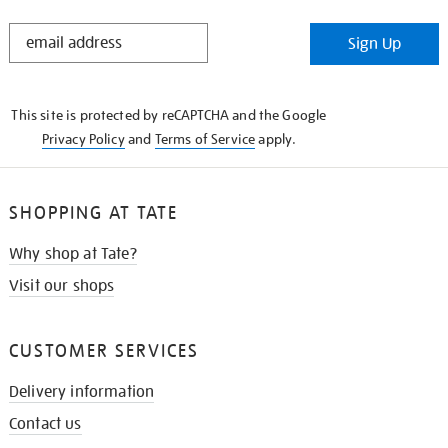
STAY
Sign Up
IN
THE
KNOW
This site is protected by reCAPTCHA and the Google
Privacy Policy
and
Terms of Service
apply.
SHOPPING AT TATE
Why shop at Tate?
Visit our shops
CUSTOMER SERVICES
Delivery information
Contact us