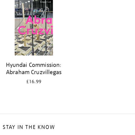
your
results
by:
Hyundai Commission:
Abraham Cruzvillegas
£16.99
STAY IN THE KNOW