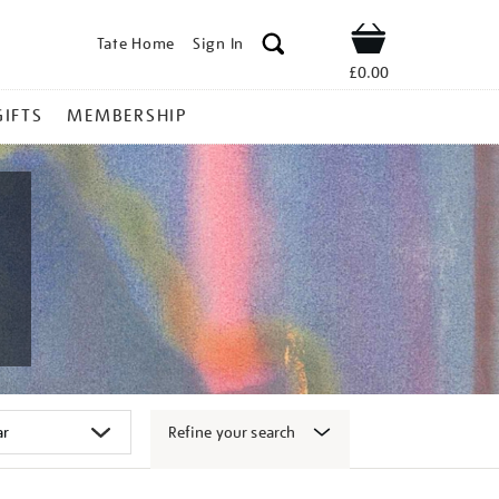
Tate Home
Sign In
Shop
£0.00
GIFTS
MEMBERSHIP
Refine your search