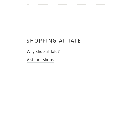
SHOPPING AT TATE
Why shop at Tate?
Visit our shops