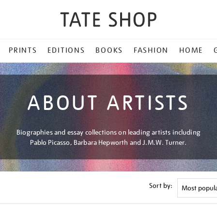
PRINTS
EDITIONS
BOOKS
FASHION
HOME
ABOUT ARTISTS
Biographies and essay collections on leading artists including
Pablo Picasso, Barbara Hepworth and J.M.W. Turner.
Sort by: