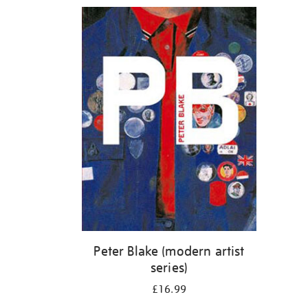
Refine
your
results
by:
Peter Blake (modern artist
series)
£16.99