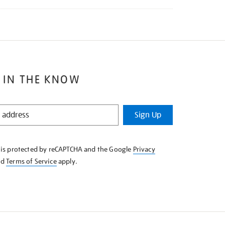
 IN THE KNOW
Sign Up
e is protected by reCAPTCHA and the Google
Privacy
nd
Terms of Service
apply.