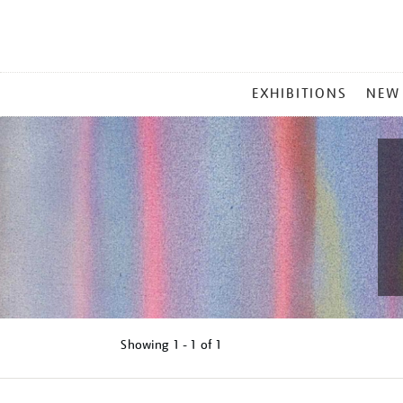
MAIN
EXHIBITIONS
NEW
MENU
Showing
1 - 1 of
1