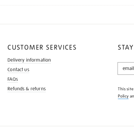
CUSTOMER SERVICES
STAY
Delivery information
STAY
Contact us
IN
THE
FAQs
KNOW
Refunds & returns
This sit
Policy
a