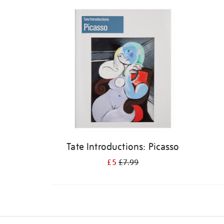
Refine
your
results
by:
Tate Introductions: Picasso
£5
£7.99