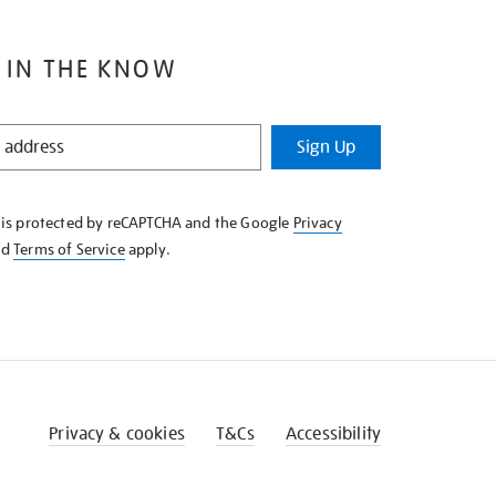
 IN THE KNOW
Sign Up
e is protected by reCAPTCHA and the Google
Privacy
nd
Terms of Service
apply.
Privacy & cookies
T&Cs
Accessibility