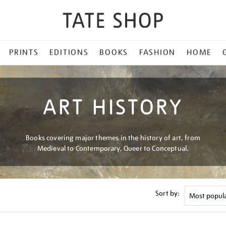
PRINTS
EDITIONS
BOOKS
FASHION
HOME
ART HISTORY
Books covering major themes in the history of art, from
Medieval to Contemporary, Queer to Conceptual.
Sort by: