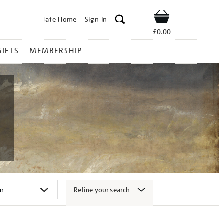
Tate Home
Sign In
Shop
£0.00
GIFTS
MEMBERSHIP
Refine your search