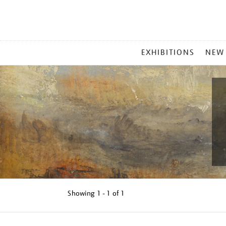
MAIN
EXHIBITIONS
NEW
MENU
Showing
1 - 1 of
1