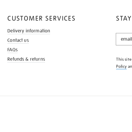
CUSTOMER SERVICES
STAY
Delivery information
STAY
Contact us
IN
THE
FAQs
KNOW
Refunds & returns
This sit
Policy
a