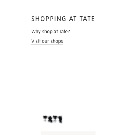
SHOPPING AT TATE
Why shop at Tate?
Visit our shops