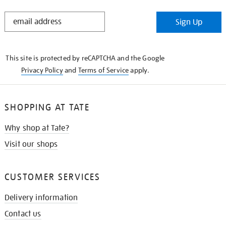
STAY
Sign Up
IN
THE
KNOW
This site is protected by reCAPTCHA and the Google
Privacy Policy
and
Terms of Service
apply.
SHOPPING AT TATE
Why shop at Tate?
Visit our shops
CUSTOMER SERVICES
Delivery information
Contact us