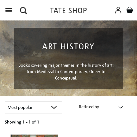
Menu
ART HISTORY
Books covering major themes in the history of art,
from Medieval to Contemporary, Queer to
Conceptual.
Refined by
Showing
1 - 1 of
1
Refine