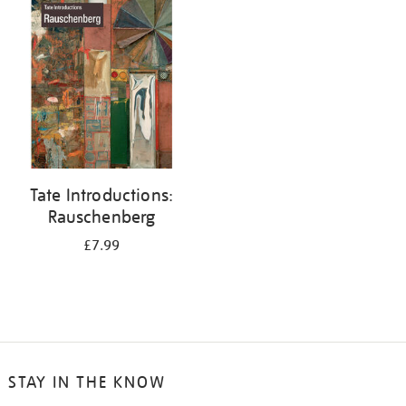
your
results
by:
Tate Introductions:
Rauschenberg
£7.99
STAY IN THE KNOW