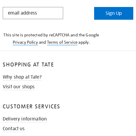
STAY
Sign Up
IN
THE
KNOW
This site is protected by reCAPTCHA and the Google
Privacy Policy
and
Terms of Service
apply.
SHOPPING AT TATE
Why shop at Tate?
Visit our shops
CUSTOMER SERVICES
Delivery information
Contact us