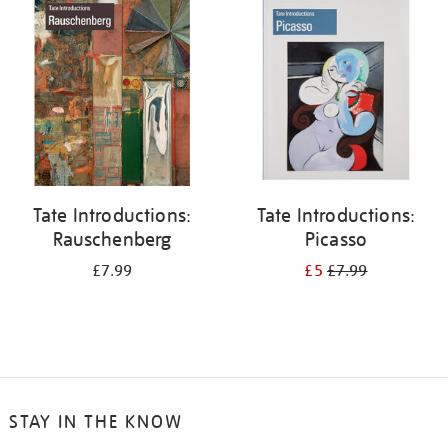
your
results
by:
Tate Introductions:
Tate Introductions:
Rauschenberg
Picasso
£7.99
£5
£7.99
STAY IN THE KNOW