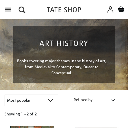
Menu
ART HISTORY
Books covering major themes in the history of art,
from Medieval to Contemporary, Queer to
Conceptual.
Refined by
Showing
1 - 2 of
2
Refine