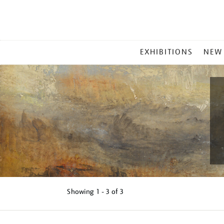
MAIN
EXHIBITIONS
NEW
MENU
Showing
1 - 3 of
3