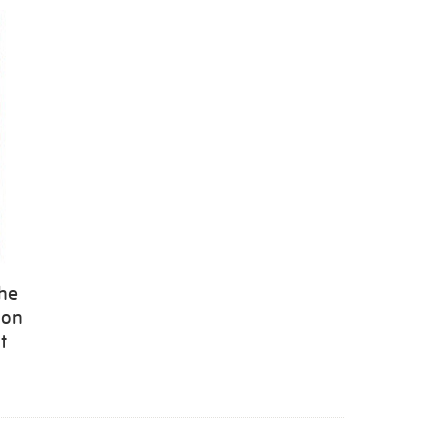
the
 on
t