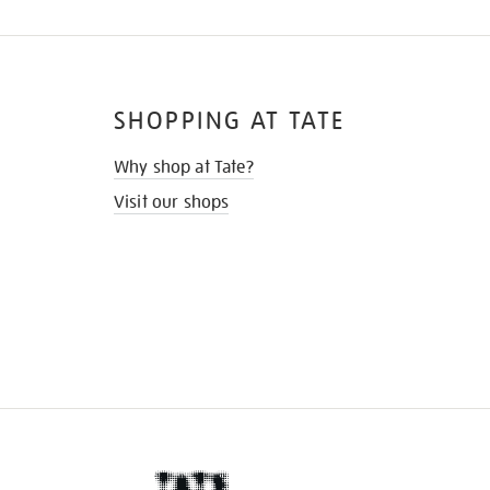
SHOPPING AT TATE
Why shop at Tate?
Visit our shops