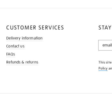
CUSTOMER SERVICES
STAY
Delivery information
STAY
Contact us
IN
THE
FAQs
KNOW
Refunds & returns
This sit
Policy
a