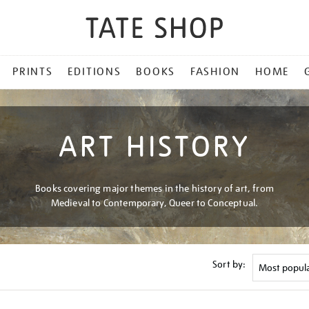
PRINTS
EDITIONS
BOOKS
FASHION
HOME
ART HISTORY
Books covering major themes in the history of art, from
Medieval to Contemporary, Queer to Conceptual.
Sort by: