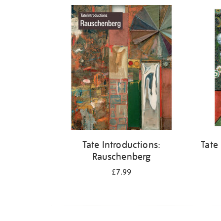
Refine
your
results
by:
Tate Introductions:
Tate
Rauschenberg
£7.99