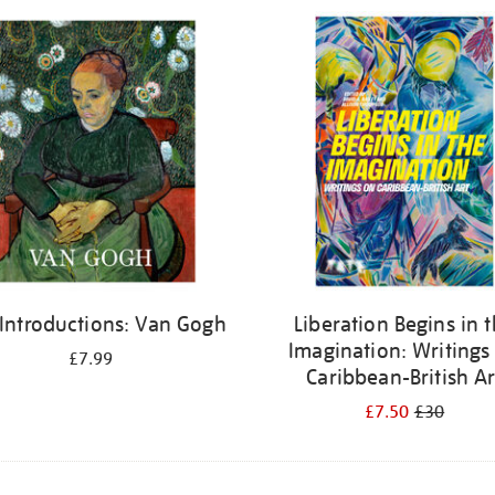
 Introductions: Van Gogh
Liberation Begins in 
Imagination: Writings
£7.99
Caribbean-British Ar
£7.50
£30