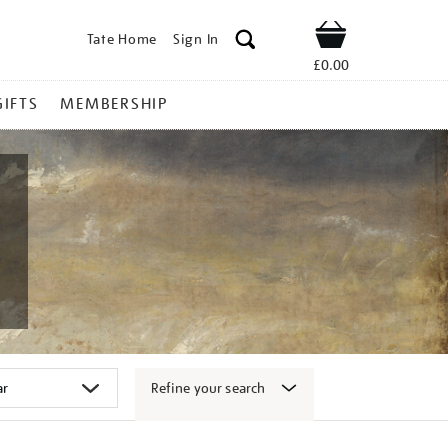
Tate Home
Sign In
Shop
£0.00
GIFTS
MEMBERSHIP
Refine your search