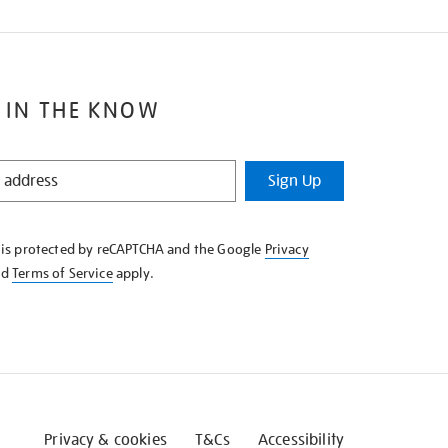
 IN THE KNOW
Sign Up
e is protected by reCAPTCHA and the Google
Privacy
nd
Terms of Service
apply.
Privacy & cookies
T&Cs
Accessibility