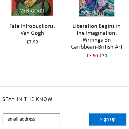
Tate Introductions:
Liberation Begins in
Van Gogh
the Imagination:
Writings on
£7.99
Caribbean-British Art
£7.50
£30
STAY IN THE KNOW
STAY
Sign Up
IN
THE