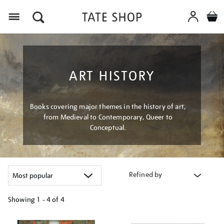
Menu
ART HISTORY
Books covering major themes in the history of art,
from Medieval to Contemporary, Queer to
Conceptual.
Refined by
Showing
1 - 4 of
4
Refine