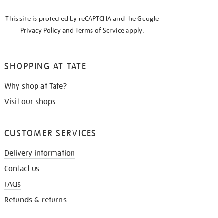
KNOW
This site is protected by reCAPTCHA and the Google
Privacy Policy
and
Terms of Service
apply.
SHOPPING AT TATE
Why shop at Tate?
Visit our shops
CUSTOMER SERVICES
Delivery information
Contact us
FAQs
Refunds & returns