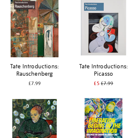
your
results
by:
Tate Introductions:
Tate Introductions:
Rauschenberg
Picasso
£7.99
£5
£7.99