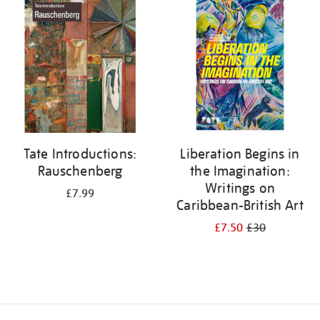
your
results
by:
Tate Introductions:
Liberation Begins in
Rauschenberg
the Imagination:
Writings on
£7.99
Caribbean-British Art
£7.50
£30