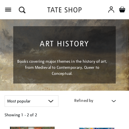
Menu
ART HISTORY
Books covering major themes in the history of art,
from Medieval to Contemporary, Queer to
Conceptual.
Refined by
Showing
1 - 2 of
2
Refine