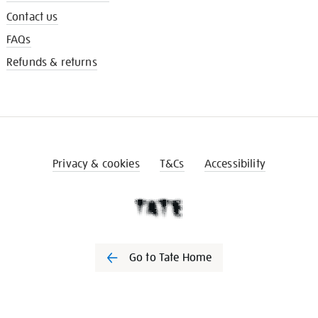
Contact us
FAQs
Refunds & returns
Privacy & cookies
T&Cs
Accessibility
Go to Tate Home