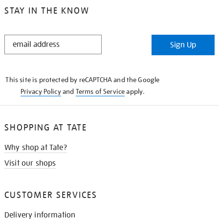
STAY IN THE KNOW
STAY
Sign Up
IN
THE
KNOW
This site is protected by reCAPTCHA and the Google
Privacy Policy
and
Terms of Service
apply.
SHOPPING AT TATE
Why shop at Tate?
Visit our shops
CUSTOMER SERVICES
Delivery information