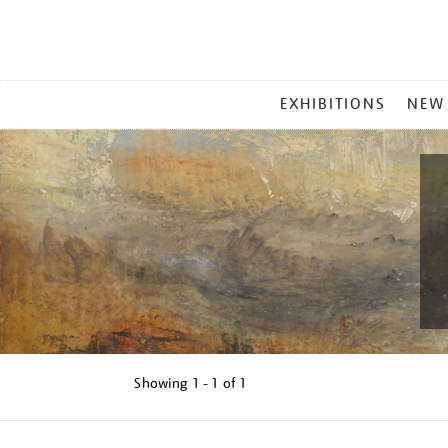
MAIN
EXHIBITIONS
NEW
MENU
Showing
1 - 1 of
1