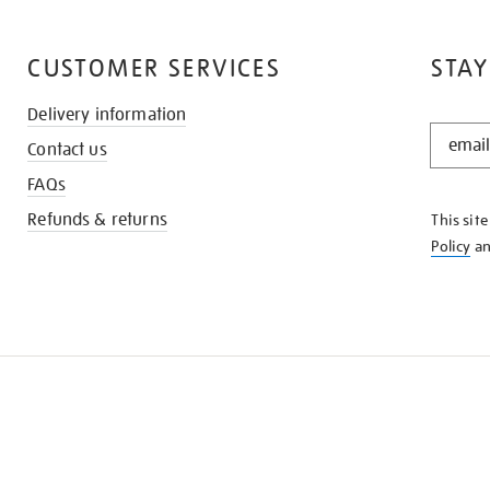
CUSTOMER SERVICES
STAY
Delivery information
STAY
Contact us
IN
THE
FAQs
KNOW
Refunds & returns
This sit
Policy
a