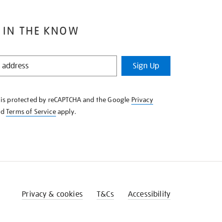
 IN THE KNOW
Sign Up
e is protected by reCAPTCHA and the Google
Privacy
nd
Terms of Service
apply.
Privacy & cookies
T&Cs
Accessibility