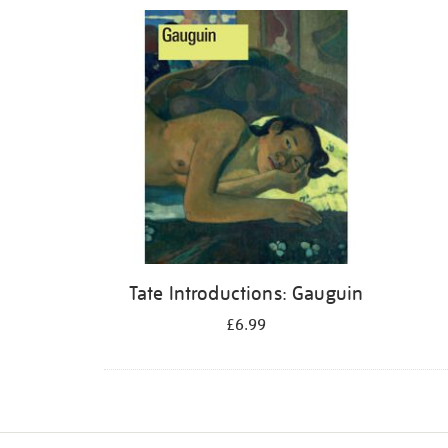
Refine
your
results
by:
Tate Introductions: Gauguin
£6.99