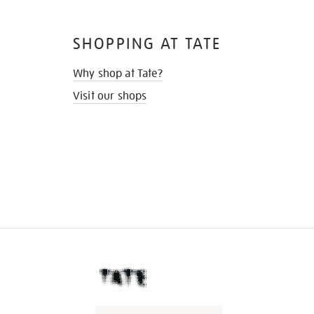
SHOPPING AT TATE
Why shop at Tate?
Visit our shops