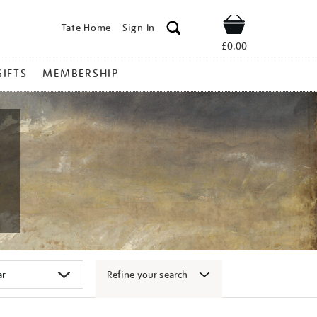
Tate Home
Sign In
Shop
£0.00
GIFTS
MEMBERSHIP
Refine your search