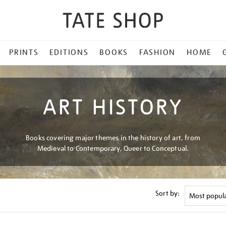
PRINTS
EDITIONS
BOOKS
FASHION
HOME
ART HISTORY
Books covering major themes in the history of art, from
Medieval to Contemporary, Queer to Conceptual.
Sort by: