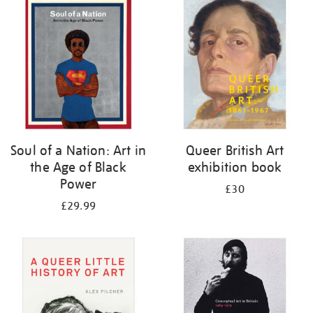
your
results
by:
Soul of a Nation: Art in
Queer British Art
the Age of Black
exhibition book
Power
£30
£29.99