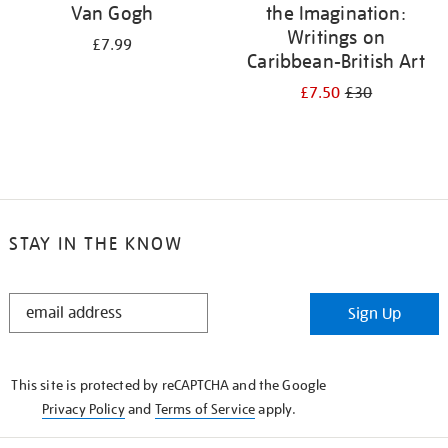
Van Gogh
the Imagination:
Writings on
£7.99
Caribbean-British Art
£7.50
£30
STAY IN THE KNOW
STAY
Sign Up
IN
THE
KNOW
This site is protected by reCAPTCHA and the Google
Privacy Policy
and
Terms of Service
apply.