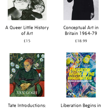
A Queer Little History
Conceptual Art in
of Art
Britain 1964-79
£15
£18.99
Tate Introductions:
Liberation Begins in