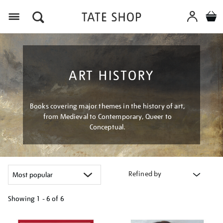
Menu
ART HISTORY
Books covering major themes in the history of art,
from Medieval to Contemporary, Queer to
Conceptual.
Refined by
Showing
1 - 6 of
6
Refine