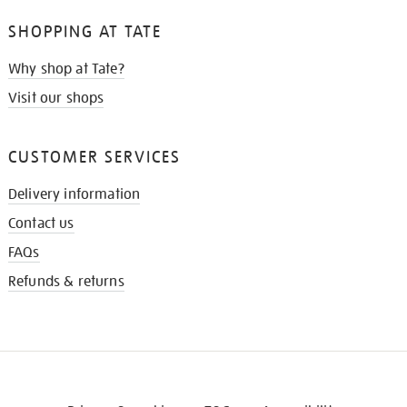
SHOPPING AT TATE
Why shop at Tate?
Visit our shops
CUSTOMER SERVICES
Delivery information
Contact us
FAQs
Refunds & returns