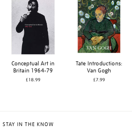
your
results
by:
Conceptual Art in
Tate Introductions:
Britain 1964-79
Van Gogh
£18.99
£7.99
STAY IN THE KNOW