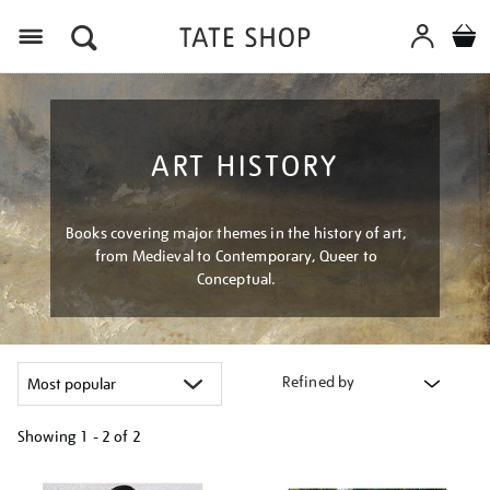
Menu
ART HISTORY
Books covering major themes in the history of art,
from Medieval to Contemporary, Queer to
Conceptual.
Refined by
Showing
1 - 2 of
2
Refine