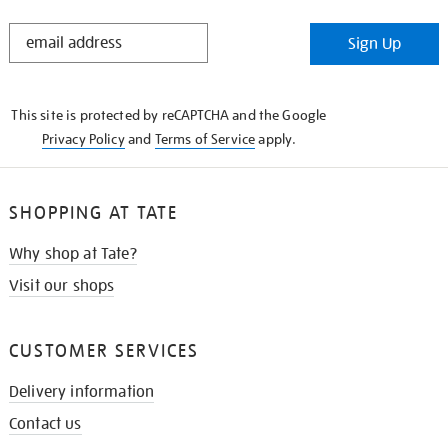
STAY
Sign Up
IN
THE
KNOW
This site is protected by reCAPTCHA and the Google
Privacy Policy
and
Terms of Service
apply.
SHOPPING AT TATE
Why shop at Tate?
Visit our shops
CUSTOMER SERVICES
Delivery information
Contact us