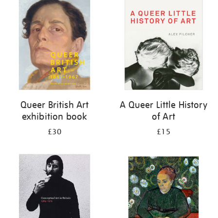
your
results
by:
Queer British Art
A Queer Little History
exhibition book
of Art
£30
£15