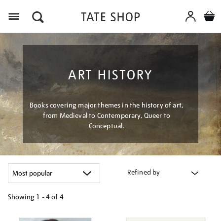
Menu
ART HISTORY
Books covering major themes in the history of art,
from Medieval to Contemporary, Queer to
Conceptual.
Refined by
Showing
1 - 4 of
4
Refine