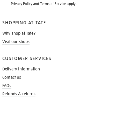
Privacy Policy
and
Terms of Service
apply.
SHOPPING AT TATE
Why shop at Tate?
Visit our shops
CUSTOMER SERVICES
Delivery information
Contact us
FAQs
Refunds & returns