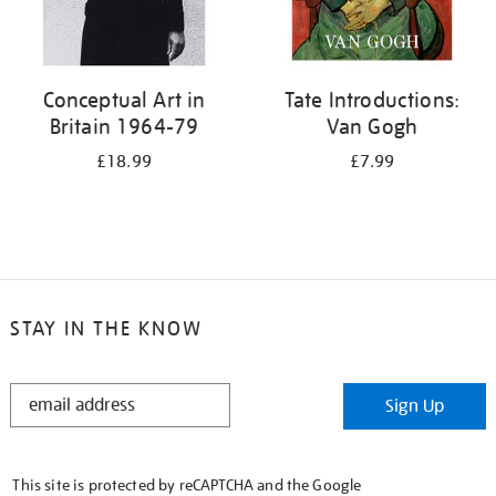
Conceptual Art in
Tate Introductions:
Britain 1964-79
Van Gogh
£18.99
£7.99
STAY IN THE KNOW
STAY
Sign Up
IN
THE
KNOW
This site is protected by reCAPTCHA and the Google