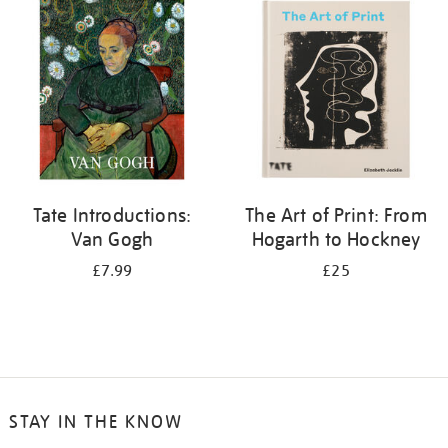
your
results
by:
Tate Introductions:
The Art of Print: From
Van Gogh
Hogarth to Hockney
£7.99
£25
STAY IN THE KNOW