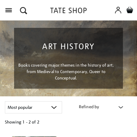
Menu
ART HISTORY
Books covering major themes in the history of art,
from Medieval to Contemporary, Queer to
Conceptual.
Refined by
Showing
1 - 2 of
2
Refine