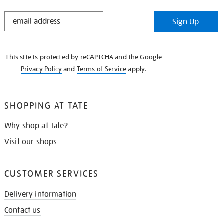
STAY
Sign Up
IN
THE
KNOW
This site is protected by reCAPTCHA and the Google
Privacy Policy
and
Terms of Service
apply.
SHOPPING AT TATE
Why shop at Tate?
Visit our shops
CUSTOMER SERVICES
Delivery information
Contact us