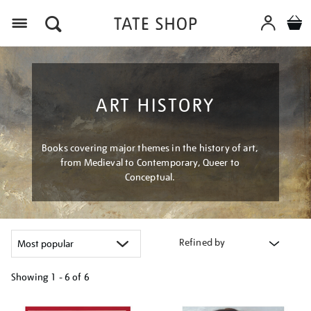
Menu
ART HISTORY
Books covering major themes in the history of art,
from Medieval to Contemporary, Queer to
Conceptual.
Refined by
Showing
1 - 6 of
6
Refine