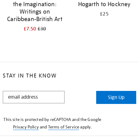
the Imagination:
Hogarth to Hockney
Writings on
£25
Caribbean-British Art
£7.50
£30
STAY IN THE KNOW
STAY
Sign Up
IN
THE
KNOW
This site is protected by reCAPTCHA and the Google
Privacy Policy
and
Terms of Service
apply.