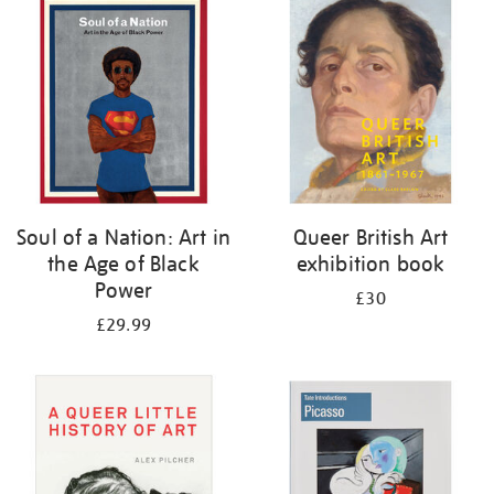
your
results
by:
Soul of a Nation: Art in
Queer British Art
the Age of Black
exhibition book
Power
£30
£29.99