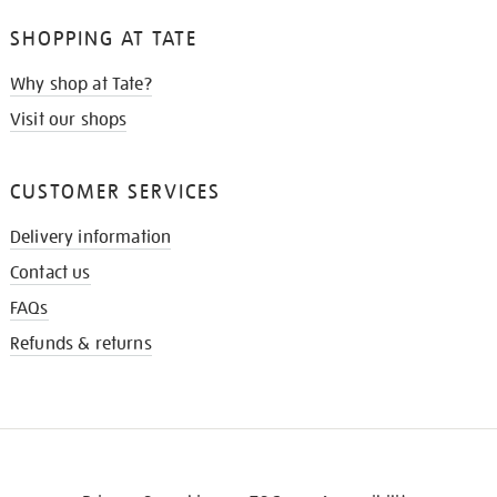
SHOPPING AT TATE
Why shop at Tate?
Visit our shops
CUSTOMER SERVICES
Delivery information
Contact us
FAQs
Refunds & returns