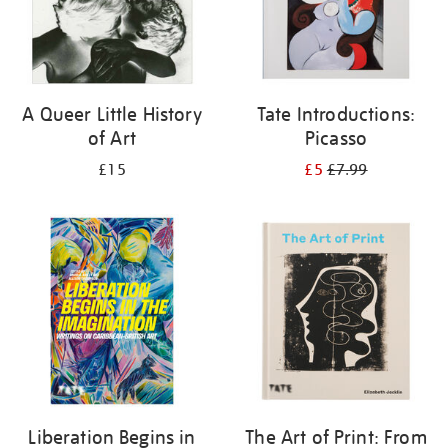
A Queer Little History
Tate Introductions:
of Art
Picasso
£15
£5
£7.99
Liberation Begins in
The Art of Print: From