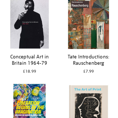
your
results
by:
Conceptual Art in
Tate Introductions:
Britain 1964-79
Rauschenberg
£18.99
£7.99