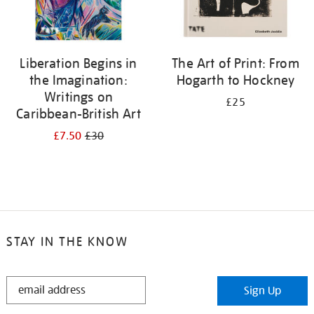
Liberation Begins in
The Art of Print: From
the Imagination:
Hogarth to Hockney
Writings on
£25
Caribbean-British Art
£7.50
£30
STAY IN THE KNOW
STAY
Sign Up
IN
THE