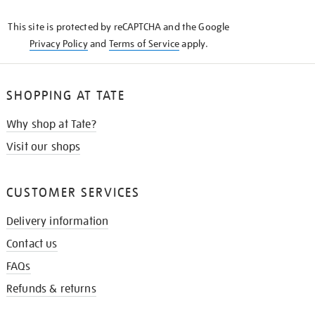
KNOW
This site is protected by reCAPTCHA and the Google
Privacy Policy
and
Terms of Service
apply.
SHOPPING AT TATE
Why shop at Tate?
Visit our shops
CUSTOMER SERVICES
Delivery information
Contact us
FAQs
Refunds & returns