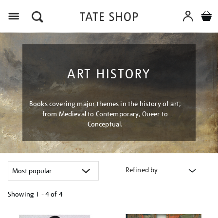
Menu
ART HISTORY
Books covering major themes in the history of art,
from Medieval to Contemporary, Queer to
Conceptual.
Refined by
Showing
1 - 4 of
4
Refine