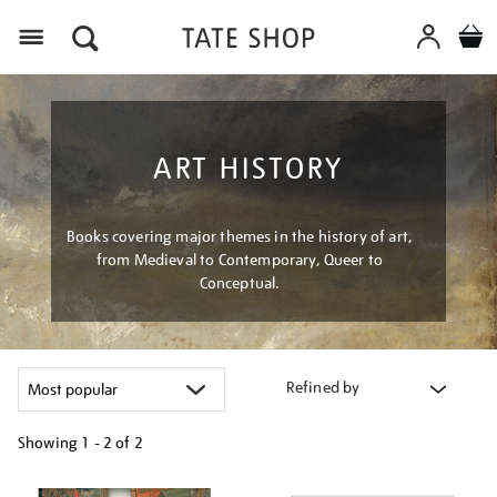
Menu
ART HISTORY
Books covering major themes in the history of art,
from Medieval to Contemporary, Queer to
Conceptual.
Refined by
Showing
1 - 2 of
2
Refine