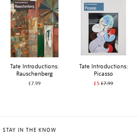
your
results
by:
Tate Introductions:
Tate Introductions:
Rauschenberg
Picasso
£7.99
£5
£7.99
STAY IN THE KNOW