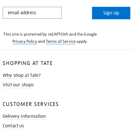
STAY
Sign Up
IN
THE
KNOW
This site is protected by reCAPTCHA and the Google
Privacy Policy
and
Terms of Service
apply.
SHOPPING AT TATE
Why shop at Tate?
Visit our shops
CUSTOMER SERVICES
Delivery information
Contact us