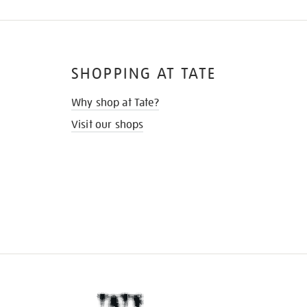
SHOPPING AT TATE
Why shop at Tate?
Visit our shops