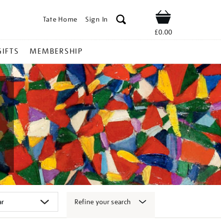
Tate Home
Sign In
Shop
£0.00
GIFTS
MEMBERSHIP
Refine your search