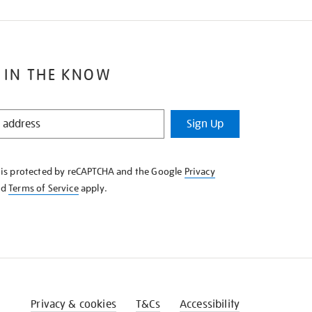
 IN THE KNOW
Sign Up
e is protected by reCAPTCHA and the Google
Privacy
nd
Terms of Service
apply.
Privacy & cookies
T&Cs
Accessibility