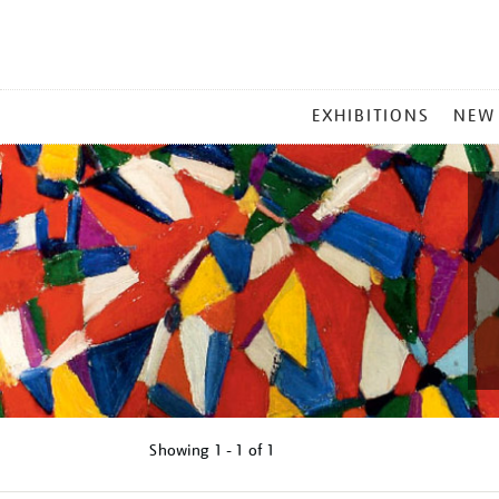
MAIN
EXHIBITIONS
NEW
MENU
Showing
1 - 1 of
1