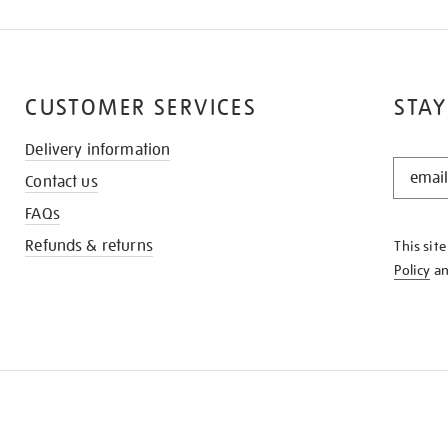
CUSTOMER SERVICES
STAY
Delivery information
STAY
Contact us
IN
THE
FAQs
KNOW
Refunds & returns
This sit
Policy
a