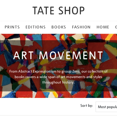
PRINTS
EDITIONS
BOOKS
FASHION
HOME
ART MOVEMENT
From Abstract Expressionism to group Zero, our collection of
books covers a wide span of art movements and styles
throughout history.
Sort by: