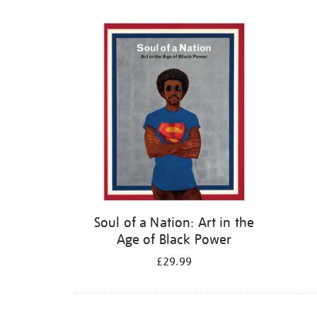
Refine
your
results
by:
Soul of a Nation: Art in the
Age of Black Power
£29.99