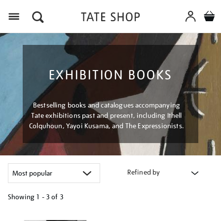
Menu
EXHIBITION BOOKS
Bestselling books and catalogues accompanying
Tate exhibitions past and present, including Ithell
Colquhoun, Yayoi Kusama, and The Expressionists.
Refined by
Showing
1 - 3 of
3
Refine