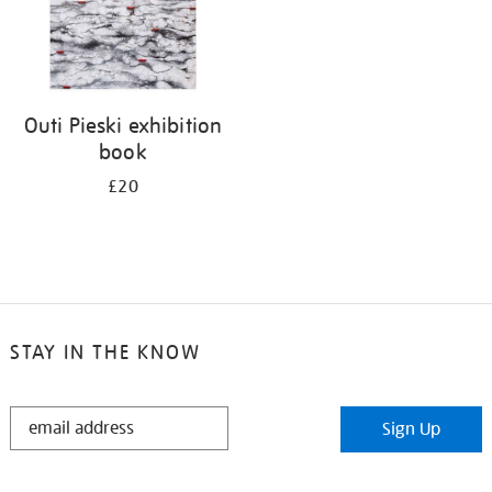
Outi Pieski exhibition
book
£20
STAY IN THE KNOW
STAY
Sign Up
IN
THE
KNOW