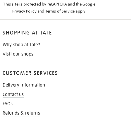
This site is protected by reCAPTCHA and the Google
Privacy Policy
and
Terms of Service
apply.
SHOPPING AT TATE
Why shop at Tate?
Visit our shops
CUSTOMER SERVICES
Delivery information
Contact us
FAQs
Refunds & returns