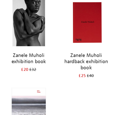
your
results
by:
Zanele Muholi
Zanele Muholi
exhibition book
hardback exhibition
book
£20
£32
£25
£40