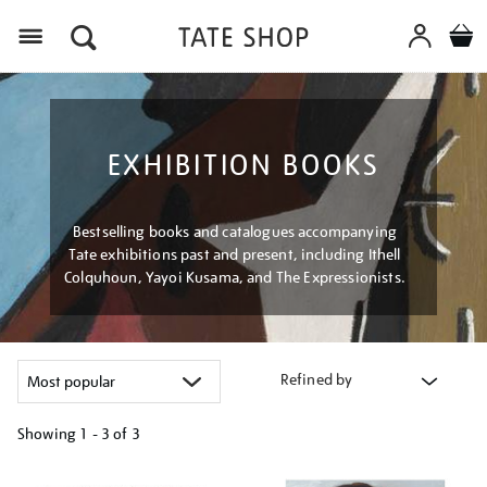
Menu
EXHIBITION BOOKS
Bestselling books and catalogues accompanying
Tate exhibitions past and present, including Ithell
Colquhoun, Yayoi Kusama, and The Expressionists.
Refined by
Showing
1 - 3 of
3
Refine