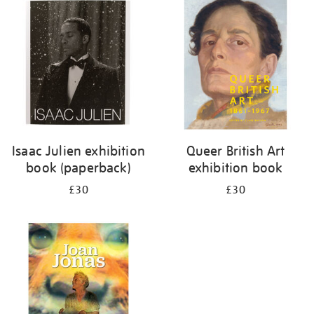
your
results
by:
Isaac Julien exhibition
Queer British Art
book (paperback)
exhibition book
£30
£30