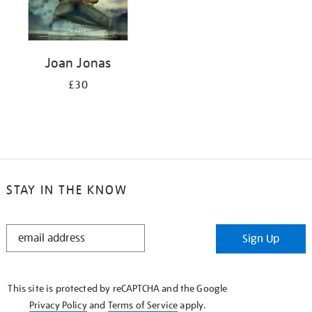
Joan Jonas
£30
STAY IN THE KNOW
STAY
Sign Up
IN
THE
KNOW
This site is protected by reCAPTCHA and the Google
Privacy Policy
and
Terms of Service
apply.