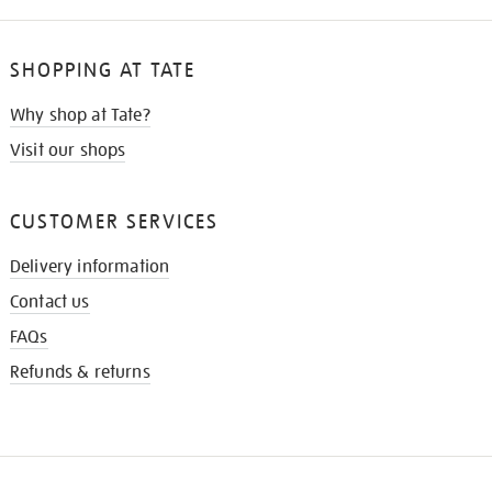
SHOPPING AT TATE
Why shop at Tate?
Visit our shops
CUSTOMER SERVICES
Delivery information
Contact us
FAQs
Refunds & returns