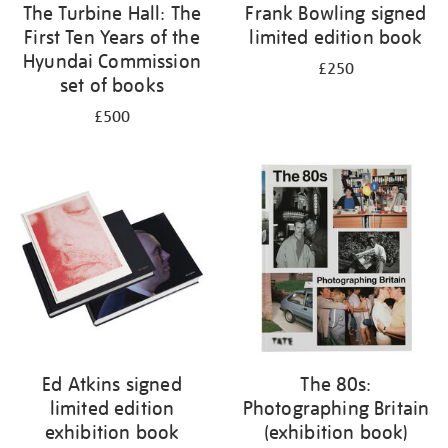
The Turbine Hall: The
Frank Bowling signed
First Ten Years of the
limited edition book
Hyundai Commission
£250
set of books
£500
Ed Atkins signed
The 80s:
limited edition
Photographing Britain
exhibition book
(exhibition book)