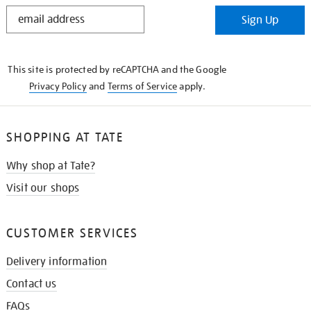
STAY
Sign Up
IN
THE
KNOW
This site is protected by reCAPTCHA and the Google
Privacy Policy
and
Terms of Service
apply.
SHOPPING AT TATE
Why shop at Tate?
Visit our shops
CUSTOMER SERVICES
Delivery information
Contact us
FAQs