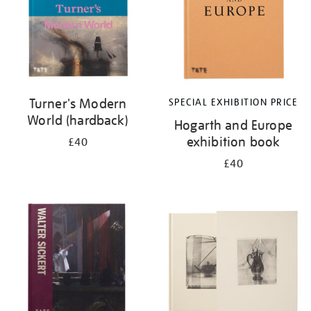
Turner's Modern
SPECIAL EXHIBITION PRICE
World (hardback)
Hogarth and Europe
exhibition book
£40
£40