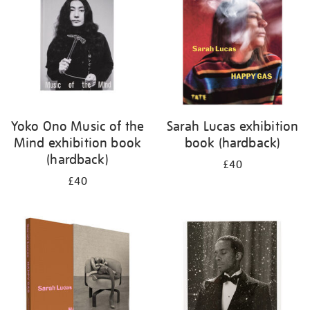
Yoko Ono Music of the
Sarah Lucas exhibition
Mind exhibition book
book (hardback)
(hardback)
£40
£40