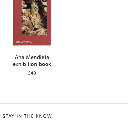
Ana Mendieta
exhibition book
£40
STAY IN THE KNOW