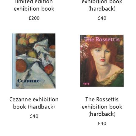
limited edition
exhibition book
exhibition book
(hardback)
£200
£40
Cezanne exhibition
The Rossettis
book (hardback)
exhibition book
(hardback)
£40
£40