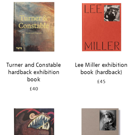
your
results
by:
Turner and Constable
Lee Miller exhibition
hardback exhibition
book (hardback)
book
£45
£40