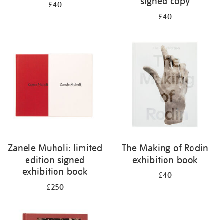
signed copy
£40
£40
Zanele Muholi: limited
The Making of Rodin
edition signed
exhibition book
exhibition book
£40
£250