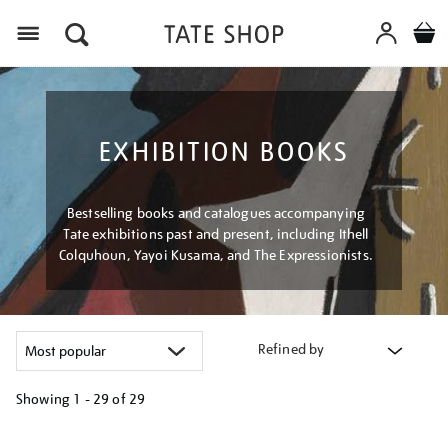
Menu
EXHIBITION BOOKS
Bestselling books and catalogues accompanying
Tate exhibitions past and present, including Ithell
Colquhoun, Yayoi Kusama, and The Expressionists.
Refined by
Showing
1 - 29 of
29
Refine