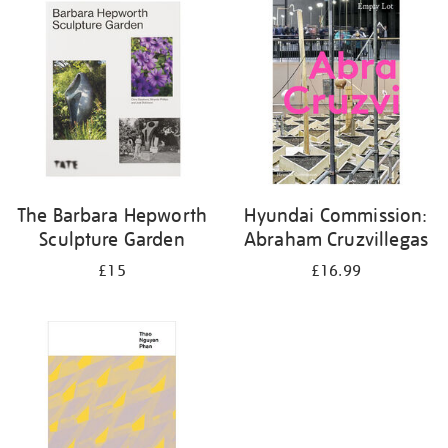
your
results
by:
The Barbara Hepworth
Hyundai Commission:
Sculpture Garden
Abraham Cruzvillegas
£15
£16.99