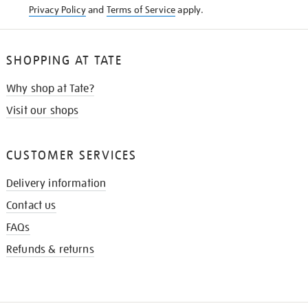
Privacy Policy
and
Terms of Service
apply.
SHOPPING AT TATE
Why shop at Tate?
Visit our shops
CUSTOMER SERVICES
Delivery information
Contact us
FAQs
Refunds & returns