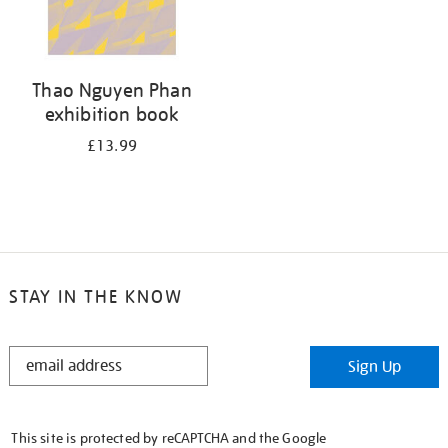
Thao Nguyen Phan
exhibition book
£13.99
STAY IN THE KNOW
STAY
Sign Up
IN
THE
KNOW
This site is protected by reCAPTCHA and the Google