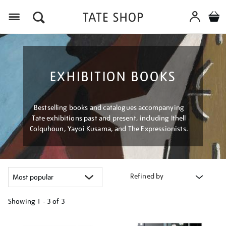
Menu
EXHIBITION BOOKS
Bestselling books and catalogues accompanying
Tate exhibitions past and present, including Ithell
Colquhoun, Yayoi Kusama, and The Expressionists.
Refined by
Showing
1 - 3 of
3
Refine