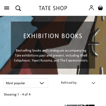
Menu
EXHIBITION BOOKS
Bestselling books and catalogues accompanying
Tate exhibitions past and present, including Ithell
Colquhoun, Yayoi Kusama, and The Expressionists.
Refined by
Showing
1 - 4 of
4
Refine