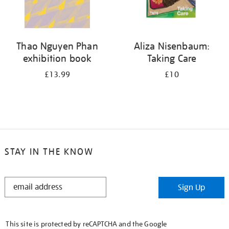
Thao Nguyen Phan
Aliza Nisenbaum:
exhibition book
Taking Care
£13.99
£10
STAY IN THE KNOW
STAY
Sign Up
IN
THE
KNOW
This site is protected by reCAPTCHA and the Google