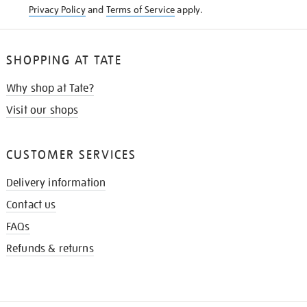
Privacy Policy
and
Terms of Service
apply.
SHOPPING AT TATE
Why shop at Tate?
Visit our shops
CUSTOMER SERVICES
Delivery information
Contact us
FAQs
Refunds & returns