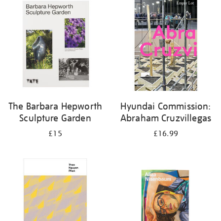
your
results
by:
The Barbara Hepworth
Hyundai Commission:
Sculpture Garden
Abraham Cruzvillegas
£15
£16.99