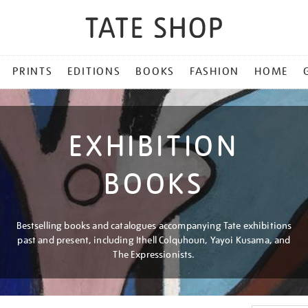
PRINTS
EDITIONS
BOOKS
FASHION
HOME
EXHIBITION
BOOKS
Bestselling books and catalogues accompanying Tate exhibitions
past and present, including Ithell Colquhoun, Yayoi Kusama, and
The Expressionists.