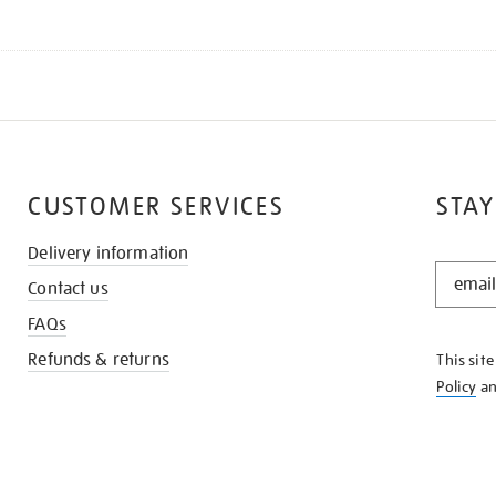
CUSTOMER SERVICES
STAY
Delivery information
STAY
Contact us
IN
THE
FAQs
KNOW
Refunds & returns
This sit
Policy
a