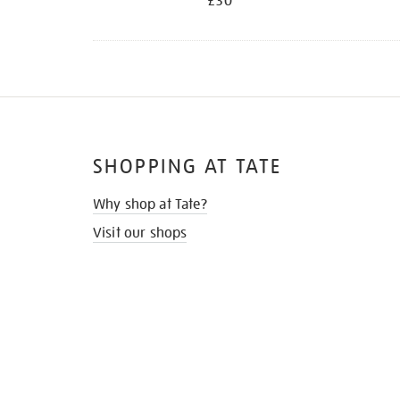
£30
SHOPPING AT TATE
Why shop at Tate?
Visit our shops