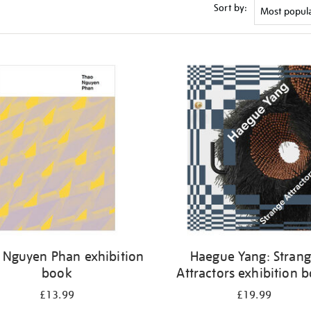
Sort by:
 Nguyen Phan exhibition
Haegue Yang: Stran
book
Attractors exhibition 
£13.99
£19.99