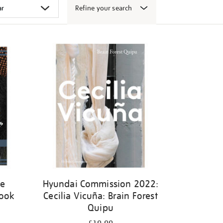
Refine your search
ge
Hyundai Commission 2022:
book
Cecilia Vicuña: Brain Forest
Quipu