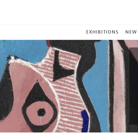
MAIN
EXHIBITIONS
NEW
MENU