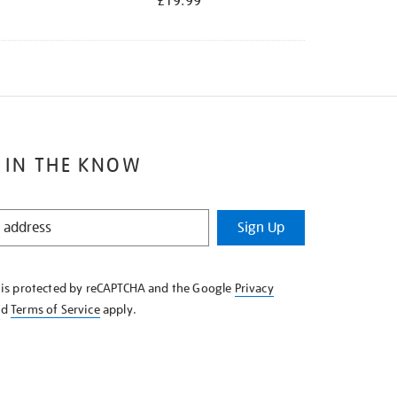
£19.99
 IN THE KNOW
Sign Up
e is protected by reCAPTCHA and the Google
Privacy
nd
Terms of Service
apply.