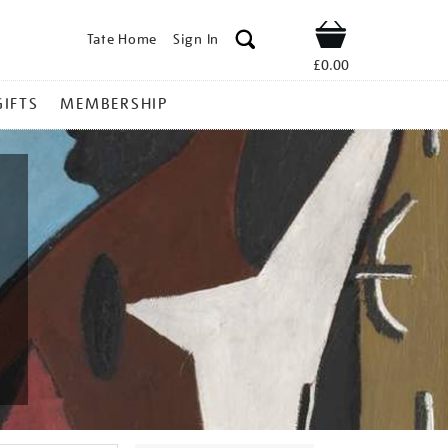
Tate Home
Sign In
Shop
£0.00
GIFTS
MEMBERSHIP