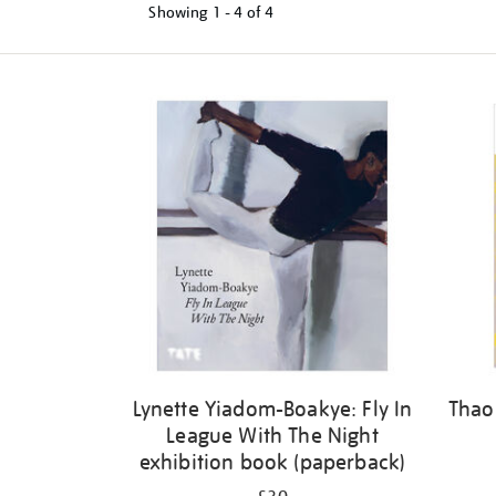
Showing
1 - 4 of
4
Refine
your
results
by:
Lynette Yiadom-Boakye: Fly In
Thao
League With The Night
exhibition book (paperback)