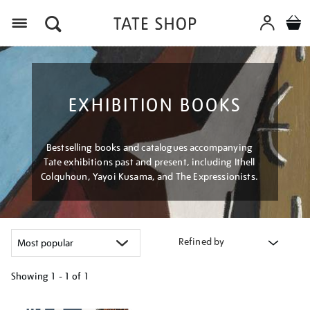
Menu
EXHIBITION BOOKS
Bestselling books and catalogues accompanying
Tate exhibitions past and present, including Ithell
Colquhoun, Yayoi Kusama, and The Expressionists.
Refined by
Showing
1 - 1 of
1
Refine