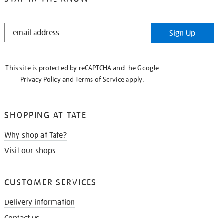
STAY
Sign Up
IN
THE
KNOW
This site is protected by reCAPTCHA and the Google
Privacy Policy
and
Terms of Service
apply.
SHOPPING AT TATE
Why shop at Tate?
Visit our shops
CUSTOMER SERVICES
Delivery information
Contact us