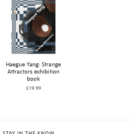
your
results
by:
Haegue Yang: Strange
Attractors exhibition
book
£19.99
STAY IN THE KNOW