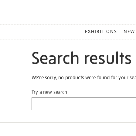
MAIN
EXHIBITIONS
NEW
MENU
Search results
We're sorry, no products were found for your se
Try a new search: