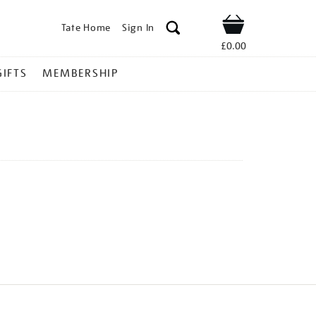
Tate Home
Sign In
Shop
£0.00
GIFTS
MEMBERSHIP