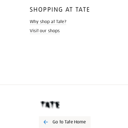
SHOPPING AT TATE
Why shop at Tate?
Visit our shops
Go to Tate Home