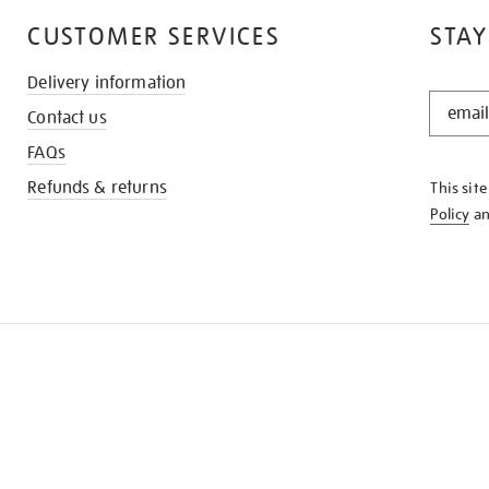
CUSTOMER SERVICES
STAY
Delivery information
STAY
Contact us
IN
THE
FAQs
KNOW
Refunds & returns
This sit
Policy
a