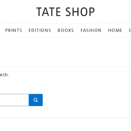
PRINTS
EDITIONS
BOOKS
FASHION
HOME
arch: