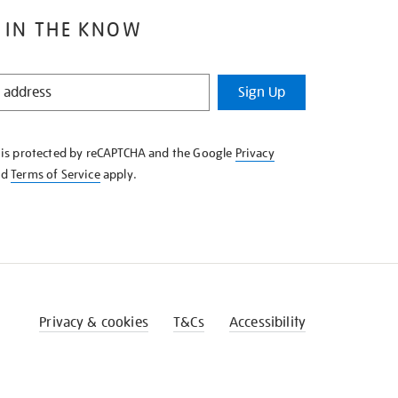
 IN THE KNOW
Sign Up
e is protected by reCAPTCHA and the Google
Privacy
nd
Terms of Service
apply.
Privacy & cookies
T&Cs
Accessibility