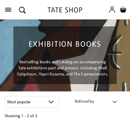
Menu
EXHIBITION BOOKS
Bestselling books and catalogues accompanying
Tate exhibitions past and present, including Ithell
Colquhoun, Yayoi Kusama, and The Expressionists.
Refined by
Showing
1 - 2 of
2
Refine