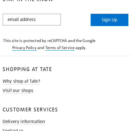
STAY
Sign Up
IN
THE
KNOW
This site is protected by reCAPTCHA and the Google
Privacy Policy
and
Terms of Service
apply.
SHOPPING AT TATE
Why shop at Tate?
Visit our shops
CUSTOMER SERVICES
Delivery information
Contact us