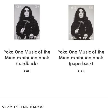
your
results
by:
Yoko Ono Music of the
Yoko Ono Music of the
Mind exhibition book
Mind exhibition book
(hardback)
(paperback)
£40
£32
STAY IN THE KNOW