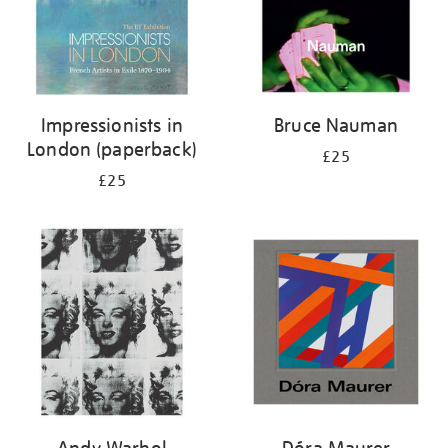
Impressionists in
Bruce Nauman
London (paperback)
£25
£25