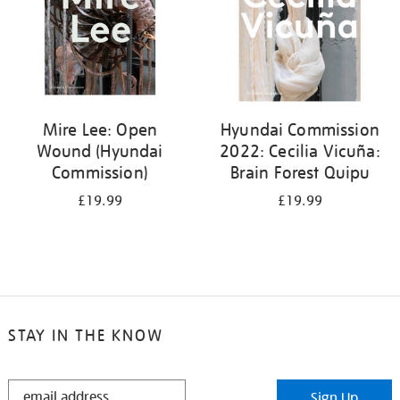
Mire Lee: Open
Hyundai Commission
Wound (Hyundai
2022: Cecilia Vicuña:
Commission)
Brain Forest Quipu
£19.99
£19.99
STAY IN THE KNOW
STAY
Sign Up