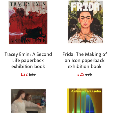
your
results
by:
Tracey Emin: A Second
Frida: The Making of
Life paperback
an Icon paperback
exhibition book
exhibition book
£22
£32
£25
£35