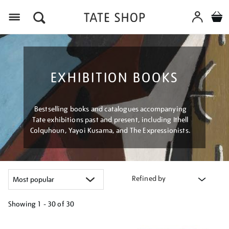
Menu
EXHIBITION BOOKS
Bestselling books and catalogues accompanying
Tate exhibitions past and present, including Ithell
Colquhoun, Yayoi Kusama, and The Expressionists.
Refined by
Showing
1 - 30 of
30
Refine