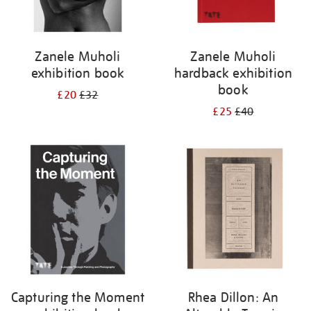
Zanele Muholi
Zanele Muholi
exhibition book
hardback exhibition
book
£20
£32
£25
£40
Capturing the Moment
Rhea Dillon: An