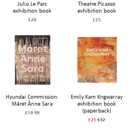
Julio Le Parc
Theatre Picasso
exhibition book
exhibition book
£20
£25
Hyundai Commission:
Emily Kam Kngwarray
Máret Ánne Sara
exhibition book
(paperback)
£19.99
£25
£32