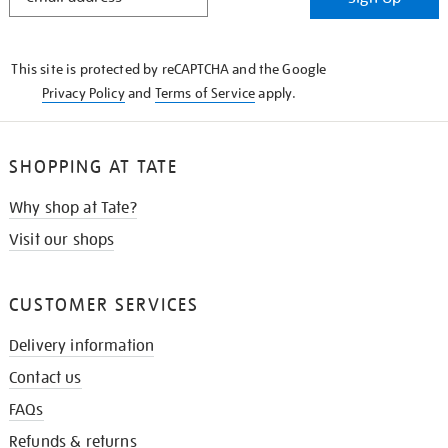
IN
THE
KNOW
This site is protected by reCAPTCHA and the Google
Privacy Policy
and
Terms of Service
apply.
SHOPPING AT TATE
Why shop at Tate?
Visit our shops
CUSTOMER SERVICES
Delivery information
Contact us
FAQs
Refunds & returns