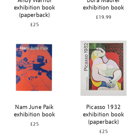
Andy Warhol
Dóra Maurer
exhibition book
exhibition book
(paperback)
£19.99
£25
Nam June Paik
Picasso 1932
exhibition book
exhibition book
(paperback)
£25
£25