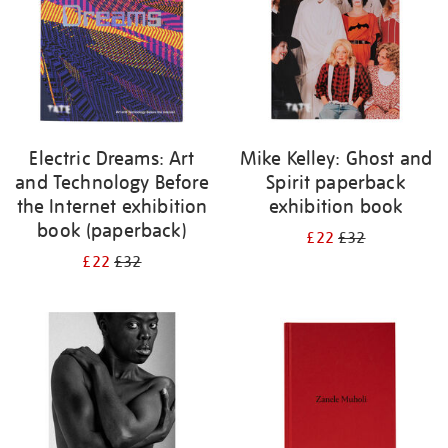
Electric Dreams: Art
Mike Kelley: Ghost and
and Technology Before
Spirit paperback
the Internet exhibition
exhibition book
book (paperback)
£22
£32
£22
£32