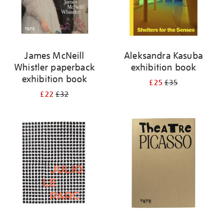
James McNeill
Aleksandra Kasuba
Whistler paperback
exhibition book
exhibition book
£25
£35
£22
£32