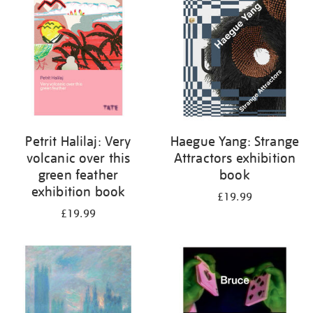
Petrit Halilaj: Very
Haegue Yang: Strange
volcanic over this
Attractors exhibition
green feather
book
exhibition book
£19.99
£19.99