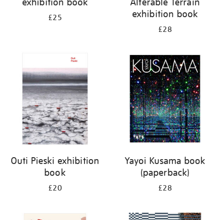
exhibition book
Alterable Terrain
exhibition book
£25
£28
Outi Pieski exhibition
Yayoi Kusama book
book
(paperback)
£20
£28