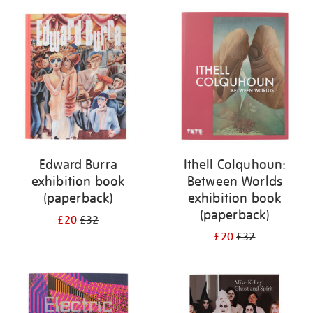
Edward Burra
Ithell Colquhoun:
exhibition book
Between Worlds
(paperback)
exhibition book
(paperback)
£20
£32
£20
£32