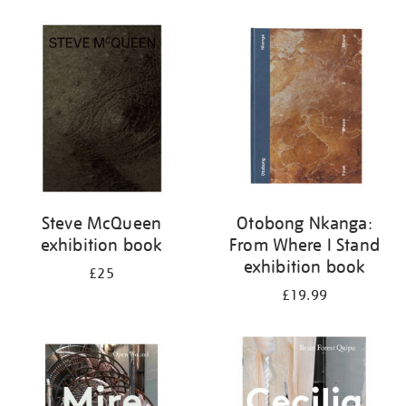
Steve McQueen
Otobong Nkanga:
exhibition book
From Where I Stand
exhibition book
£25
£19.99